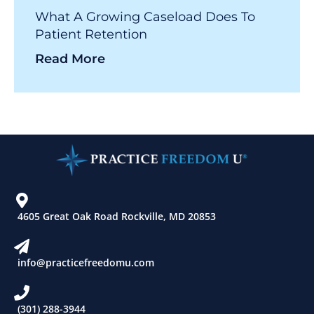
What A Growing Caseload Does To
Patient Retention
Read More
4605 Great Oak Road Rockville, MD 20853
info@practicefreedomu.com
(301) 288-3944