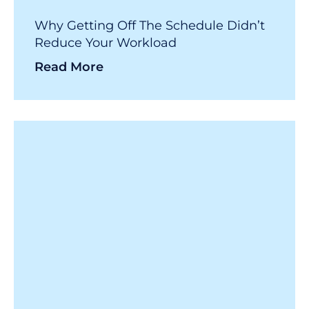
Why Getting Off The Schedule Didn’t
Reduce Your Workload
Read More