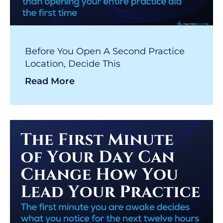
Before You Open A Second Practice
Location, Decide This
Read More