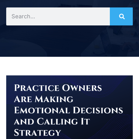
Search