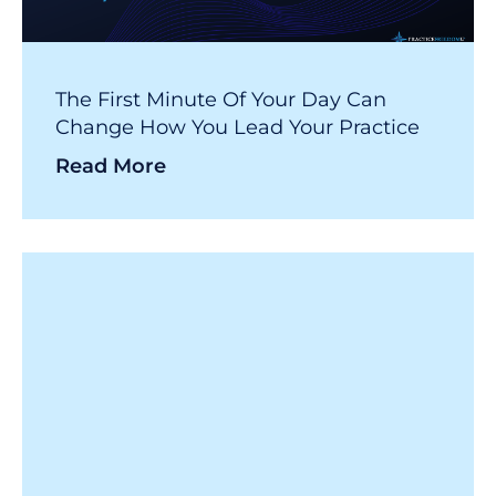
The First Minute Of Your Day Can
Change How You Lead Your Practice
Read More