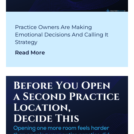
Practice Owners Are Making
Emotional Decisions And Calling It
Strategy
Read More