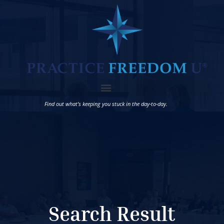
Find out what’s keeping you stuck in the day-to-day.
Search Result