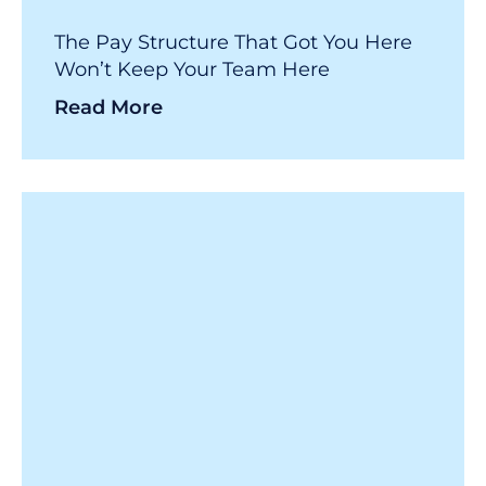
The Pay Structure That Got You Here
Won’t Keep Your Team Here
Read More