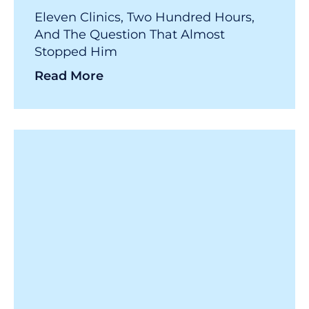
Eleven Clinics, Two Hundred Hours,
And The Question That Almost
Stopped Him
Read More