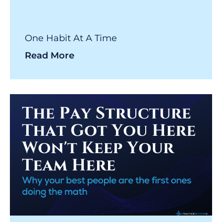
One Habit At A Time
Read More