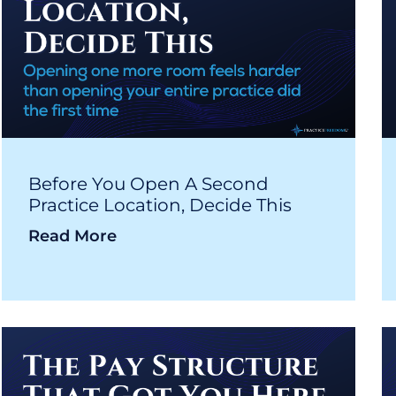
Before You Open A Second
Practice Location, Decide This
Read More