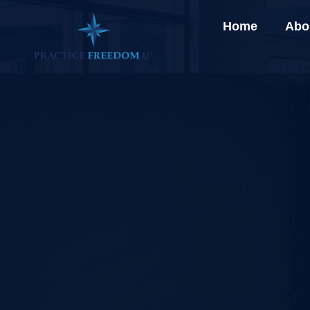
Home
Abo