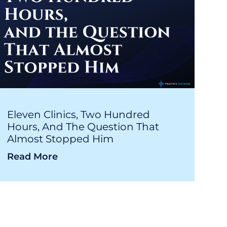
Eleven Clinics, Two Hundred
Hours, And The Question That
Almost Stopped Him
Read More