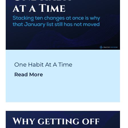
One Habit At A Time
Read More