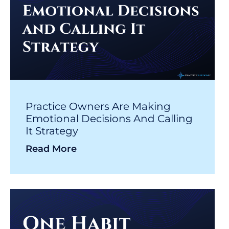
Practice Owners Are Making
Emotional Decisions And Calling
It Strategy
Read More