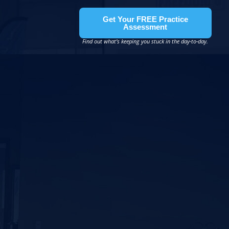
Get Your FREE Practice
Assessment
Find out what’s keeping you stuck in the day-to-day.