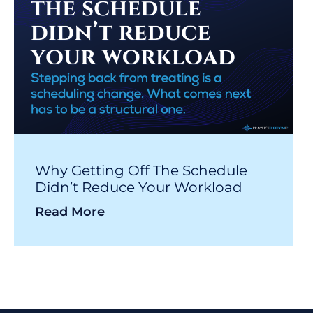
Why Getting Off The Schedule
Didn’t Reduce Your Workload
Read More