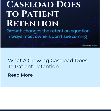
What A Growing Caseload Does
To Patient Retention
Read More