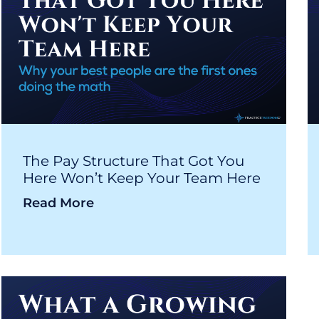
The Pay Structure That Got You
Here Won’t Keep Your Team Here
Read More