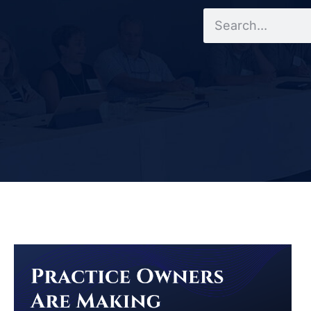
Search