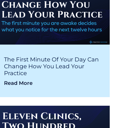
The First Minute Of Your Day Can
Change How You Lead Your
Practice
Read More