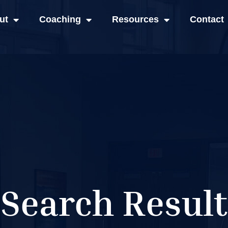
ut
Coaching
Resources
Contact
Search Result