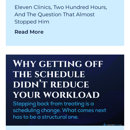
Eleven Clinics, Two Hundred Hours,
And The Question That Almost
Stopped Him
Read More