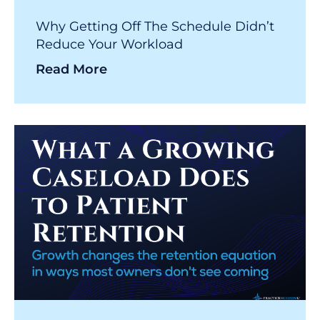
Why Getting Off The Schedule Didn’t
Reduce Your Workload
Read More