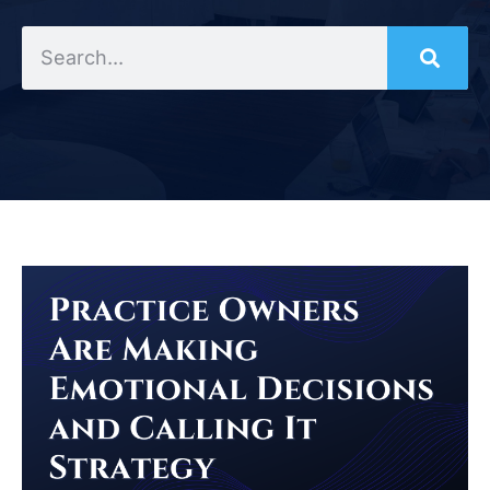
Search