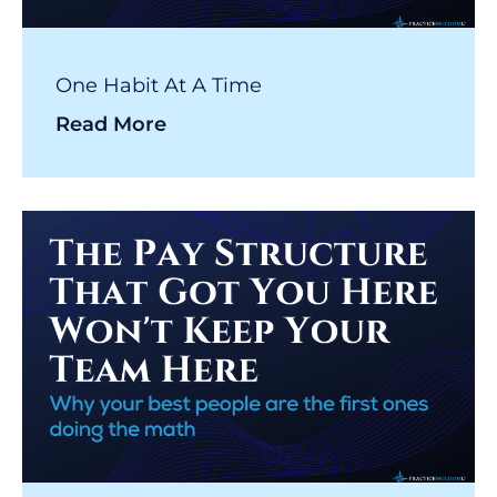
One Habit At A Time
Read More