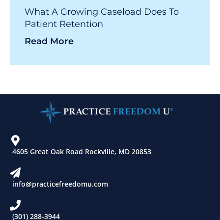
What A Growing Caseload Does To
Patient Retention
Read More
4605 Great Oak Road Rockville, MD 20853
info@practicefreedomu.com
(301) 288-3944