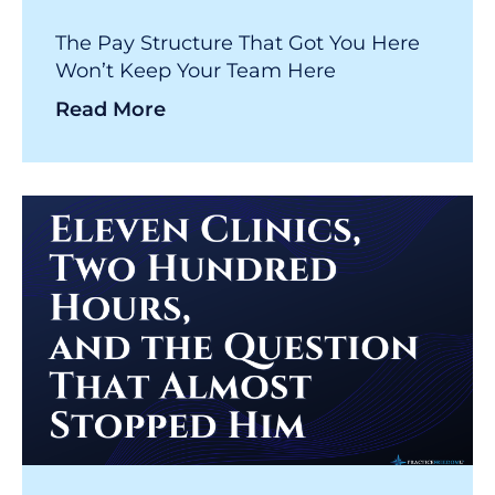
The Pay Structure That Got You Here
Won’t Keep Your Team Here
Read More