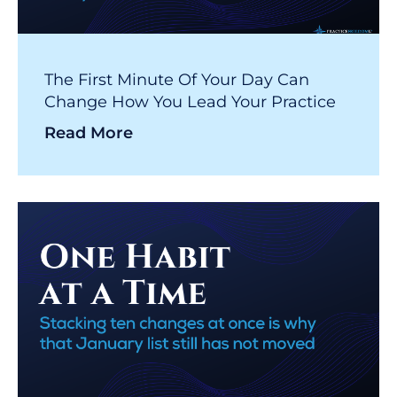
The First Minute Of Your Day Can
Change How You Lead Your Practice
Read More