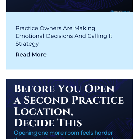
Practice Owners Are Making
Emotional Decisions And Calling It
Strategy
Read More