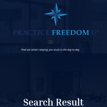
Find out what’s keeping you stuck in the day-to-day.
Search Result