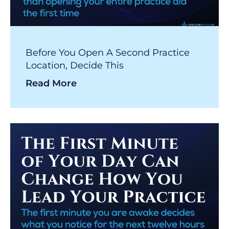
Before You Open A Second Practice
Location, Decide This
Read More