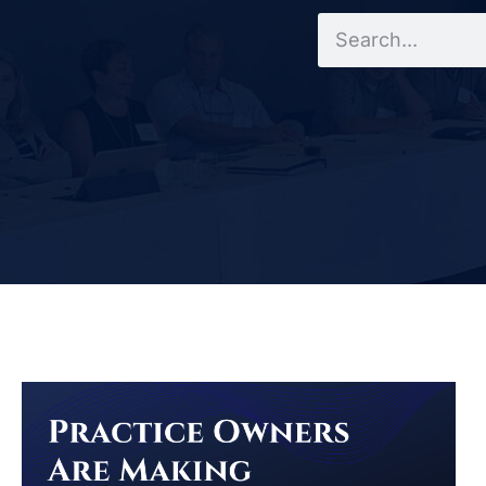
Search