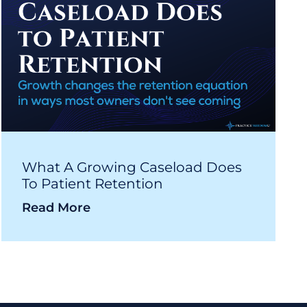
What A Growing Caseload Does
To Patient Retention
Read More