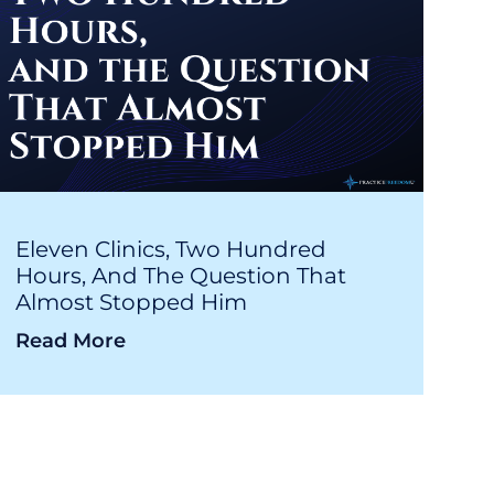
Eleven Clinics, Two Hundred
Hours, And The Question That
Almost Stopped Him
Read More