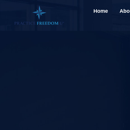
Home
Abo