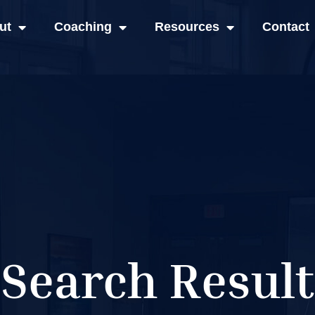
ut
Coaching
Resources
Contact
Search Result