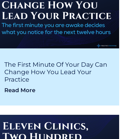
The First Minute Of Your Day Can
Change How You Lead Your
Practice
Read More