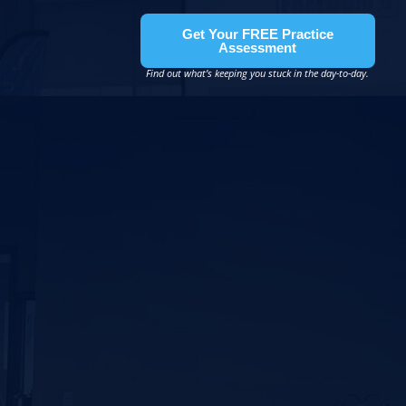
Get Your FREE Practice
Assessment
Find out what’s keeping you stuck in the day-to-day.