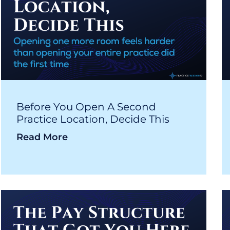
Before You Open A Second
Practice Location, Decide This
Read More