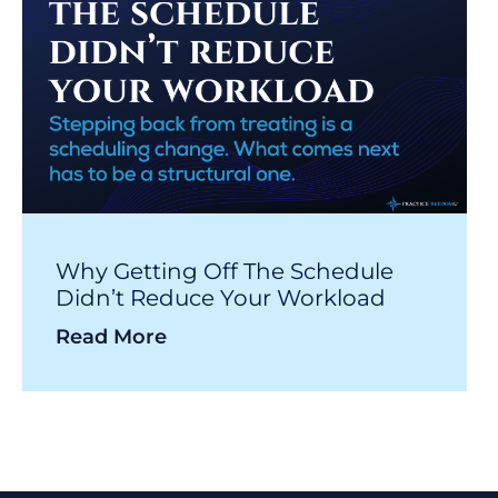
Why Getting Off The Schedule
Didn’t Reduce Your Workload
Read More