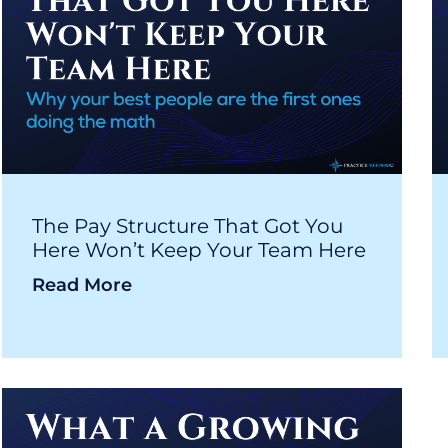
The Pay Structure That Got You
Here Won’t Keep Your Team Here
Read More