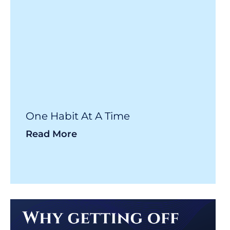
One Habit At A Time
Read More