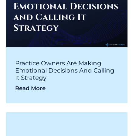
Practice Owners Are Making
Emotional Decisions And Calling
It Strategy
Read More