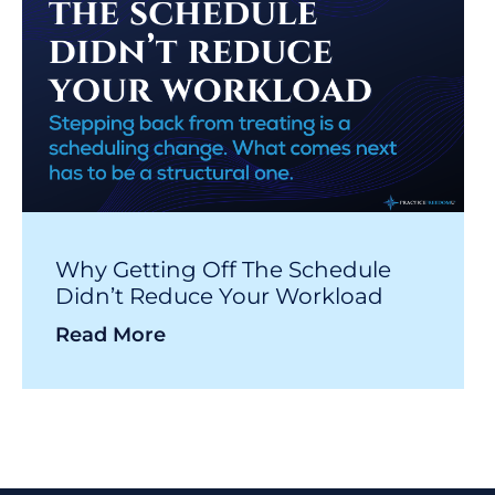
Why Getting Off The Schedule
Didn’t Reduce Your Workload
Read More