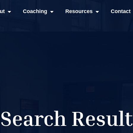
ut
Coaching
Resources
Contact
Search Result