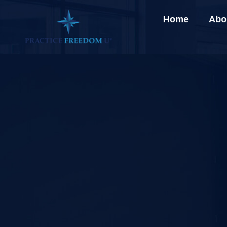
Home
Abo