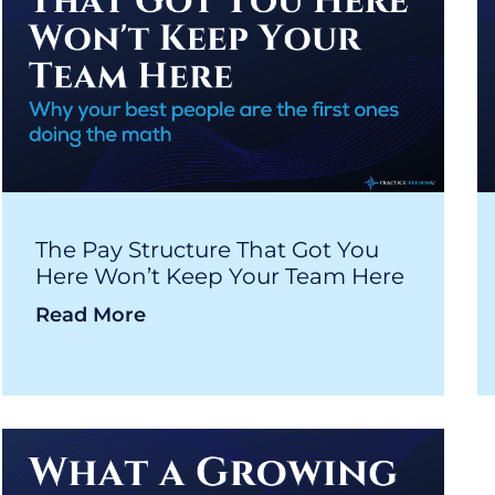
The Pay Structure That Got You
Here Won’t Keep Your Team Here
Read More