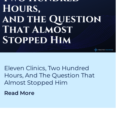
Eleven Clinics, Two Hundred
Hours, And The Question That
Almost Stopped Him
Read More