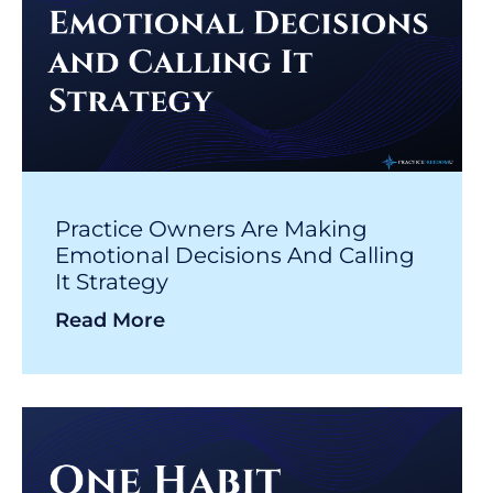
Practice Owners Are Making
Emotional Decisions And Calling
It Strategy
Read More