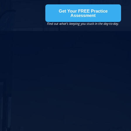
Get Your FREE Practice
Assessment
Find out what’s keeping you stuck in the day-to-day.