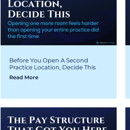
Before You Open A Second
Practice Location, Decide This
Read More