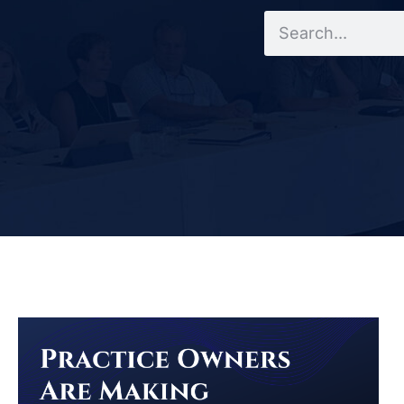
Search