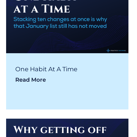
One Habit At A Time
Read More