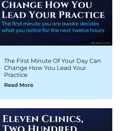
The First Minute Of Your Day Can
Change How You Lead Your
Practice
Read More