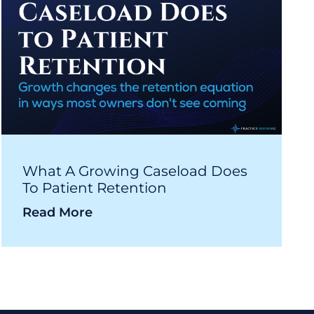
What A Growing Caseload Does
To Patient Retention
Read More