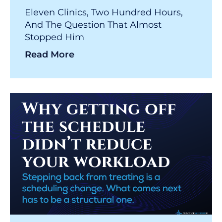
Eleven Clinics, Two Hundred Hours,
And The Question That Almost
Stopped Him
Read More