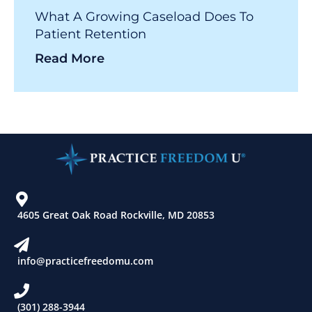
What A Growing Caseload Does To
Patient Retention
Read More
4605 Great Oak Road Rockville, MD 20853
info@practicefreedomu.com
(301) 288-3944