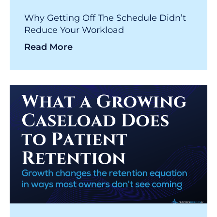
Why Getting Off The Schedule Didn’t
Reduce Your Workload
Read More