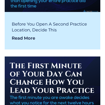
Before You Open A Second Practice
Location, Decide This
Read More