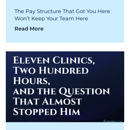
The Pay Structure That Got You Here
Won’t Keep Your Team Here
Read More