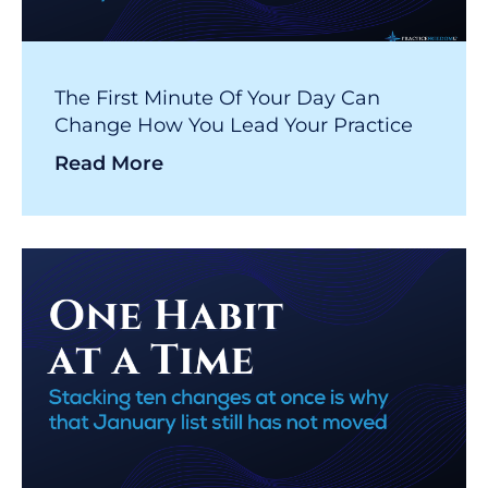
The First Minute Of Your Day Can
Change How You Lead Your Practice
Read More