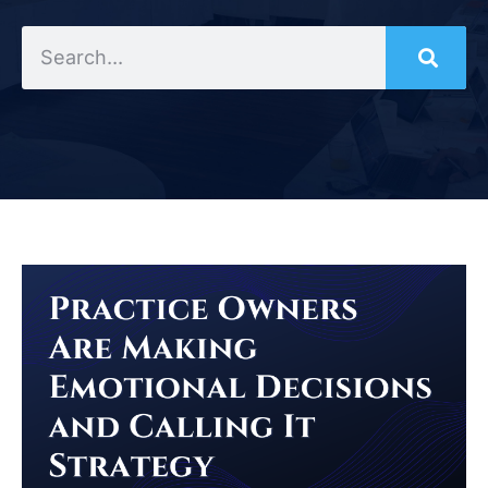
Search