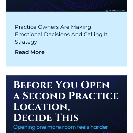
Practice Owners Are Making
Emotional Decisions And Calling It
Strategy
Read More