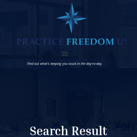
Find out what’s keeping you stuck in the day-to-day.
Search Result