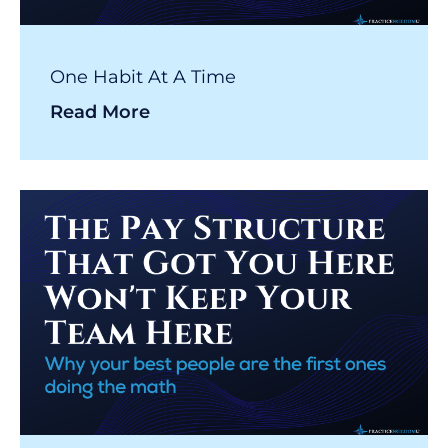
One Habit At A Time
Read More