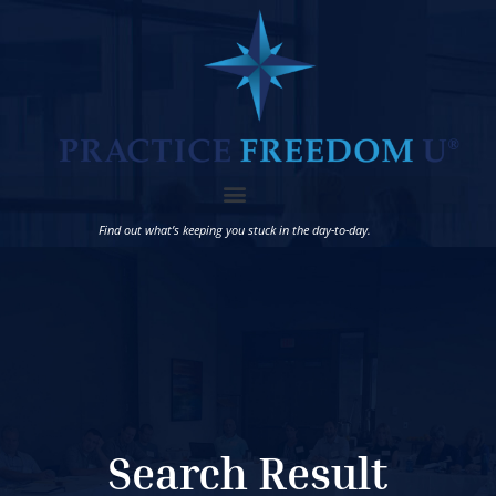
Find out what’s keeping you stuck in the day-to-day.
Search Result