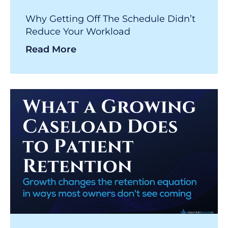
Why Getting Off The Schedule Didn’t
Reduce Your Workload
Read More