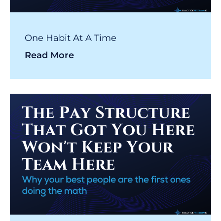
One Habit At A Time
Read More