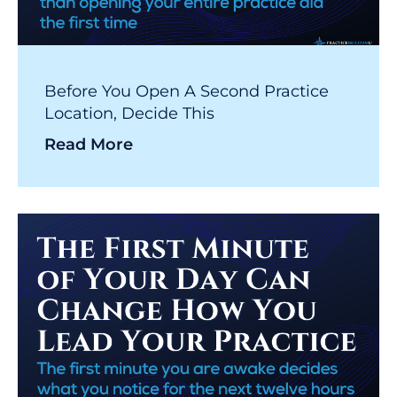
Before You Open A Second Practice
Location, Decide This
Read More