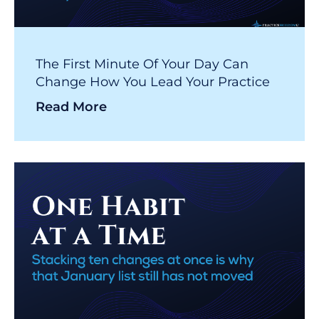
The First Minute Of Your Day Can
Change How You Lead Your Practice
Read More