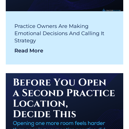
Practice Owners Are Making
Emotional Decisions And Calling It
Strategy
Read More