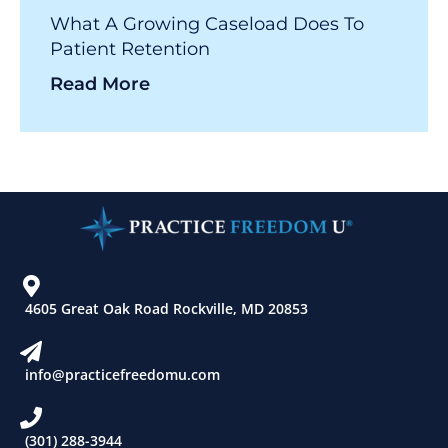
What A Growing Caseload Does To
Patient Retention
Read More
4605 Great Oak Road Rockville, MD 20853
info@practicefreedomu.com
(301) 288-3944