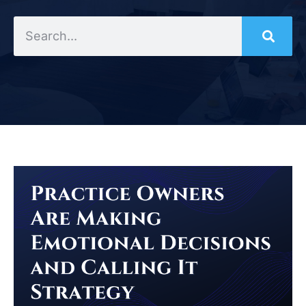
Search