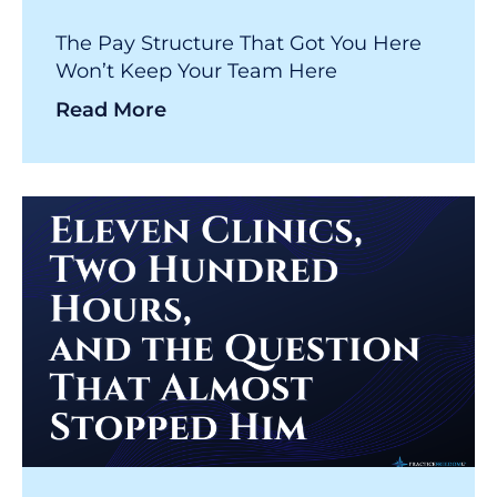
The Pay Structure That Got You Here
Won’t Keep Your Team Here
Read More