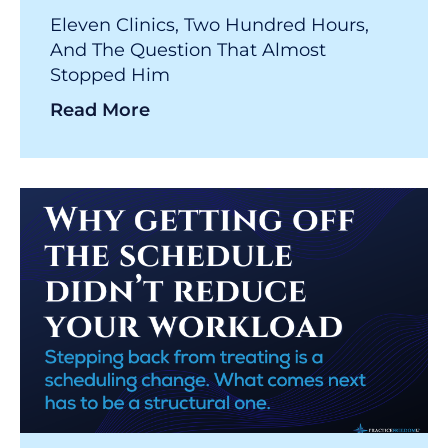
Eleven Clinics, Two Hundred Hours,
And The Question That Almost
Stopped Him
Read More