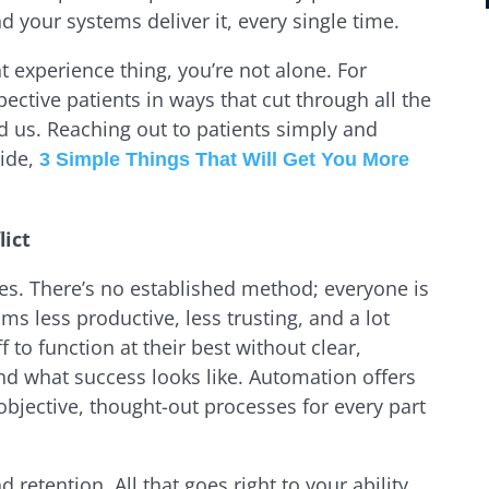
d your systems deliver it, every single time.
ent experience thing, you’re not alone. For
pective patients in ways that cut through all the
 us. Reaching out to patients simply and
ide,
3 Simple Things That Will Get You More
lict
es. There’s no established method; everyone is
s less productive, less trusting, and a lot
ff to function at their best without clear,
nd what success looks like. Automation offers
 objective, thought-out processes for every part
 retention. All that goes right to your ability