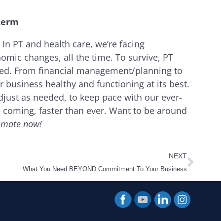
 term
 In PT and health care, we’re facing
omic changes, all the time. To survive, PT
zed. From financial management/planning to
 business healthy and functioning at its best.
adjust as needed, to keep pace with our ever-
coming, faster than ever. Want to be around
omate now!
Next
NEXT
What You Need BEYOND Commitment To Your Business