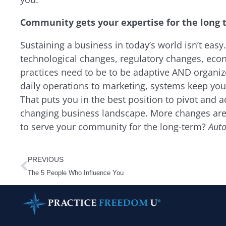
Community gets your expertise for the long
Sustaining a business in today’s world isn’t easy.
technological changes, regulatory changes, econ
practices need to be to be adaptive AND organi
daily operations to marketing, systems keep your
That puts you in the best position to pivot and 
changing business landscape. More changes are 
to serve your community for the long-term?
Aut
Prev
PREVIOUS
The 5 People Who Influence You