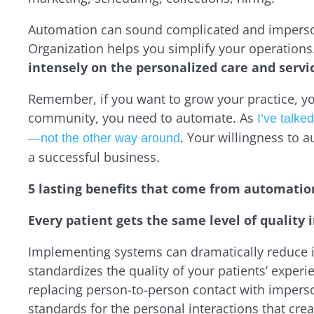
Automation can sound complicated and impersonal
Organization helps you
simplify
your operations
intensely on the personalized care and servic
Remember, if you want to grow your practice, y
community, you need to automate. As
I’ve talk
. Your willingness to 
—not the other way around
a successful business.
5 lasting benefits that come from automatio
Every patient gets the same level of quality 
Implementing systems can dramatically reduce i
standardizes the quality of your patients’ experi
replacing person-to-person contact with impers
standards for the personal interactions
that crea