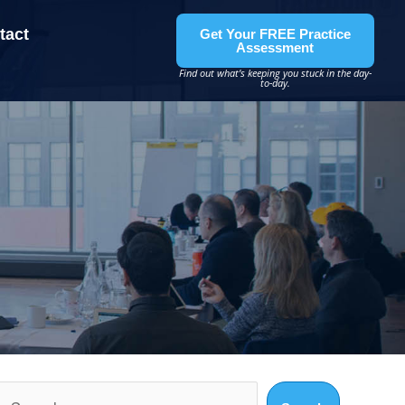
tact
Get Your FREE Practice
Assessment
Find out what’s keeping you stuck in the day-
to-day.
Search