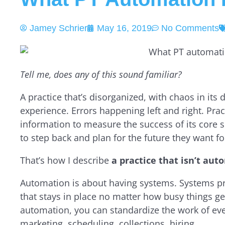
Jamey Schrier
May 16, 2019
No Comments
Tell me, does any of this sound familiar?
A practice that’s disorganized, with chaos in its 
experience. Errors happening left and right. Prac
information to measure the success of its core 
to step back and plan for the future they want fo
That’s how I describe
a practice that isn’t au
Automation is about having systems. Systems pr
that stays in place no matter how busy things get
automation, you can standardize the work of ever
marketing, scheduling, collections, hiring.