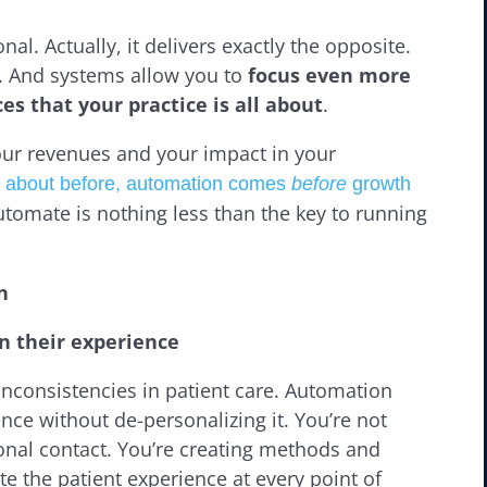
. Actually, it delivers exactly the opposite.
. And systems allow you to
focus even more
es that your practice is all about
.
our revenues and your impact in your
ed about before, automation comes
before
growth
automate is nothing less than the key to running
n
in their experience
nconsistencies in patient care. Automation
ence without de-personalizing it. You’re not
onal contact. You’re creating methods and
te the patient experience at every point of