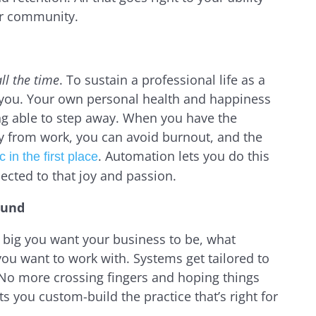
ur community.
ll the time
. To sustain a professional life as a
 you. Your own personal health and happiness
ing able to step away. When you have the
y from work, you can avoid burnout, and the
. Automation lets you do this
 in the first place
ected to that joy and passion.
ound
 big you want your business to be, what
 you want to work with. Systems get tailored to
y. No more crossing fingers and hoping things
s you custom-build the practice that’s right for