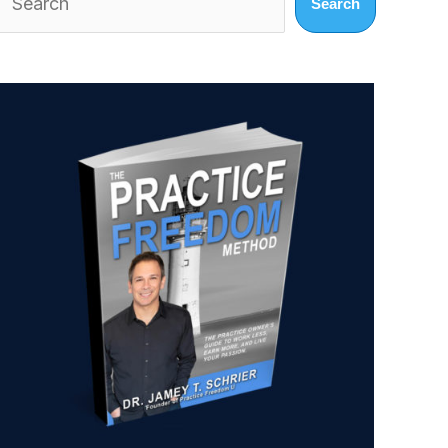
Search