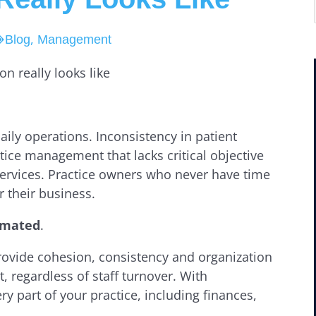
,
Blog
Management
daily operations. Inconsistency in patient
tice management that lacks critical objective
services. Practice owners who never have time
r their business.
tomated
.
ovide cohesion, consistency and organization
, regardless of staff turnover. With
y part of your practice, including finances,