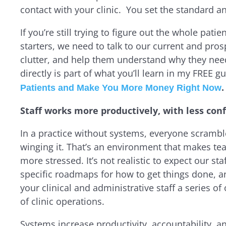
contact with your clinic
. You set the standard an
If you’re still trying to figure out the whole pati
starters, we need to talk to our current and pros
clutter, and help them understand why they need
directly is part of what you’ll learn in my FREE gu
.
Patients and Make You More Money Right Now
Staff works more productively, with less conf
In a practice without systems, everyone scrambl
winging it. That’s an environment that makes team
more stressed. It’s not realistic to expect our sta
specific roadmaps for how to get things done, a
your clinical and administrative staff a series of
of clinic operations.
Systems increase productivity, accountability, and