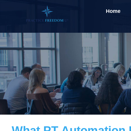
Home
What PT Automation R