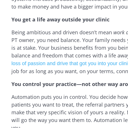
to make money and have a bigger impact in yo
You get a life away outside your clinic
Being ambitious and driven doesn’t mean
work a
PT owner, you need balance. Your family needs
is at stake. Your business benefits from you be
balance and freedom that comes with a life awa
loss of passion and drive that got you into your clinic
job for as long as you want, on your terms, conn
You control your practice—not other way ar
Automation puts you in control. You decide how
patients you want to treat, the referral partners
make that very specific vision of yours a realit
will go the way you want them to. Automation let
you.