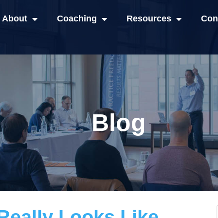
About
Coaching
Resources
Con
Blog
eally Looks Like