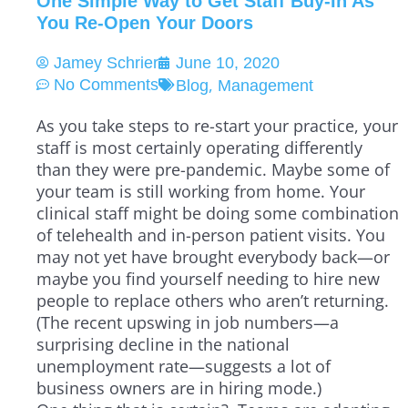
One Simple Way to Get Staff Buy-In As
You Re-Open Your Doors
Jamey Schrier
June 10, 2020
,
No Comments
Blog
Management
As you take steps to re-start your practice, your
staff is most certainly operating differently
than they were pre-pandemic. Maybe some of
your team is still working from home. Your
clinical staff might be doing some combination
of telehealth and in-person patient visits. You
may not yet have brought everybody back—or
maybe you find yourself needing to hire new
people to replace others who aren’t returning.
(The recent upswing in job numbers—a
surprising decline in the national
unemployment rate—suggests a lot of
business owners are in hiring mode.)