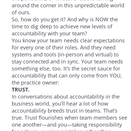
around the corner in this unpredictable world
of ours.
So, how do you get it? And why is NOW the
time to dig deep to achieve new levels of
accountability with your team?
You know your team needs clear expectations
for every one of their roles. And they need
systems and tools (in-person and virtual) to
stay connected and in sync. Your team needs
something else, too. It’s the secret sauce for
accountability that can only come from YOU,
the practice owner:
TRUST.
In conversations about accountability in the
business world, you’ll hear a lot of how
accountability breeds trust in teams. That’s
true. Trust flourishes when team members see
one another—and you—taking responsibility