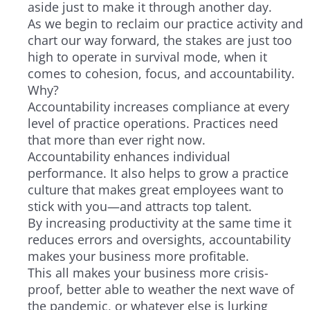
aside just to make it through another day.
As we begin to reclaim our practice activity and
chart our way forward, the stakes are just too
high to operate in survival mode, when it
comes to cohesion, focus, and accountability.
Why?
Accountability increases compliance at every
level of practice operations. Practices need
that more than ever right now.
Accountability enhances individual
performance. It also helps to grow a practice
culture that makes great employees want to
stick with you—and attracts top talent.
By increasing productivity at the same time it
reduces errors and oversights, accountability
makes your business more profitable.
This all makes your business more crisis-
proof, better able to weather the next wave of
the pandemic, or whatever else is lurking