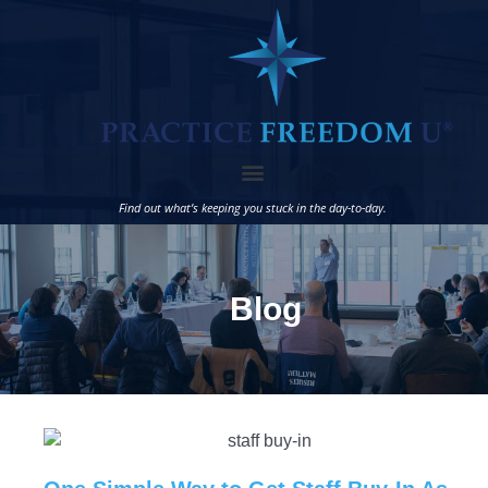
Find out what’s keeping you stuck in the day-to-day.
Blog