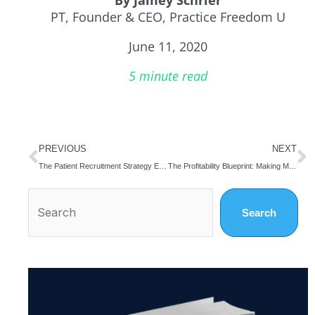
PT, Founder & CEO, Practice Freedom U
June 11, 2020
5 minute read
Prev
N
PREVIOUS
NEXT
The Patient Recruitment Strategy Every Practice Owner Needs for a Successful Re-start
The Profitability Blueprint: Making Money in the Midst of the Pandemic…and Beyond
Search
Search