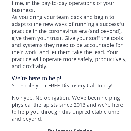
time, in the day-to-day operations of your
business.
As you bring your team back and begin to
adapt to the new ways of running a successful
practice in the coronavirus era (and beyond),
give them your trust. Give your staff the tools
and systems they need to be accountable for
their work, and let them take the lead. Your
practice will operate more safely, productively,
and profitably.
We’re here to help!
Schedule your FREE Discovery Call today!
No hype. No obligation. We’ve been helping
physical therapists since 2013 and we’re here
to help you through this unpredictable time
and beyond.
By Jamey Schrier