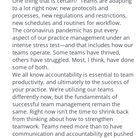
One thing that is certain? Teams are adapting
to a lot right now: new protocols and
processes, new regulations and restrictions,
new schedules and routines for workflow.
The coronavirus pandemic has put every
aspect of our practice management under an
intense stress test—and that includes how our
teams operate. Some teams have thrived,
others have struggled. Most, I think, have done
some of both.
We all know accountability is essential to team
productivity, and ultimately to the success of
your practice. We’re utilizing our teams
differently now, but the fundamentals of
successful team management remain the
same. Right now isn’t the time to shrink back
from thinking about how to strengthen
teamwork. Teams need more than to have
communication and accountability get pushed