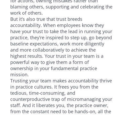
for actions, owning mistakes rather than
blaming others, supporting and celebrating the
work of others.
But it’s also true that trust breeds
accountability. When employees know they
have your trust to take the lead in running your
practice, they’re inspired to step up, go beyond
baseline expectations, work more diligently
and more collaboratively to achieve the
highest results. Your trust in your team is a
powerful way to give them a form of
ownership in your fundamental practice
mission.
Trusting your team makes accountability thrive
in practice cultures. It frees you from the
tedious, time-consuming, and
counterproductive trap of micromanaging your
staff. And it liberates you, the practice owner,
from the constant need to be hands-on, all the