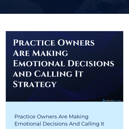
Practice Owners Are Making
Emotional Decisions And Calling It