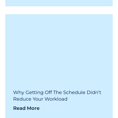
Why Getting Off The Schedule Didn’t
Reduce Your Workload
Read More