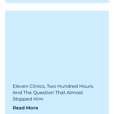
Eleven Clinics, Two Hundred Hours,
And The Question That Almost
Stopped Him
Read More