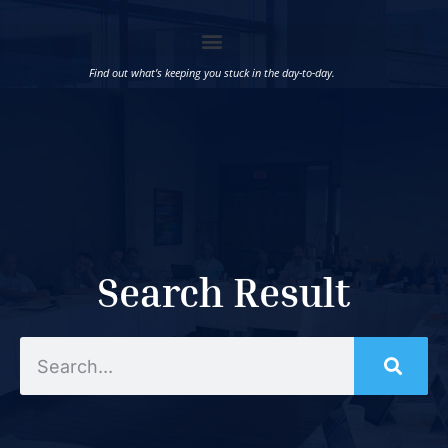
Find out what’s keeping you stuck in the day-to-day.
Search Result
Search