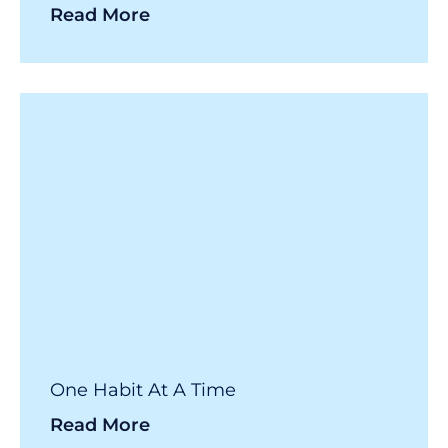
Read More
One Habit At A Time
Read More