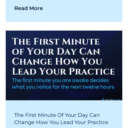
Read More
The First Minute Of Your Day Can
Change How You Lead Your Practice