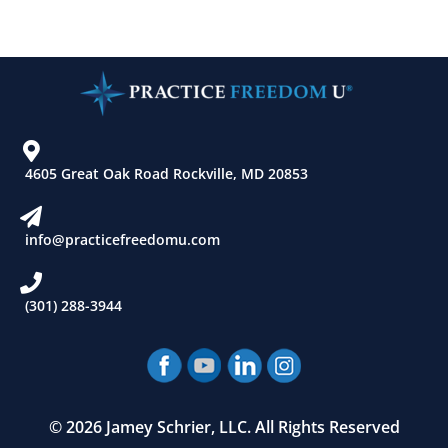
4605 Great Oak Road Rockville, MD 20853
info@practicefreedomu.com
(301) 288-3944
© 2026 Jamey Schrier, LLC. All Rights Reserved