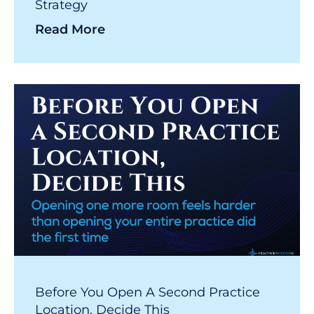
Strategy
Read More
Before You Open A Second Practice
Location, Decide This