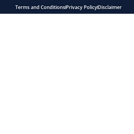
Terms and Conditions
Privacy Policy
Disclaimer