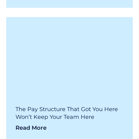
The Pay Structure That Got You Here
Won’t Keep Your Team Here
Read More