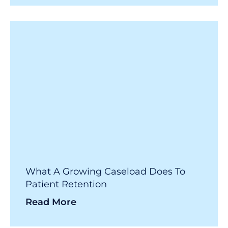
What A Growing Caseload Does To
Patient Retention
Read More