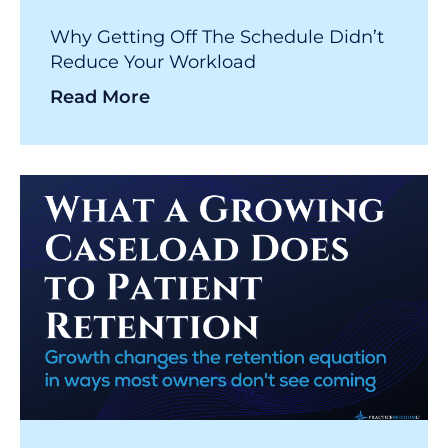
Why Getting Off The Schedule Didn’t
Reduce Your Workload
Read More