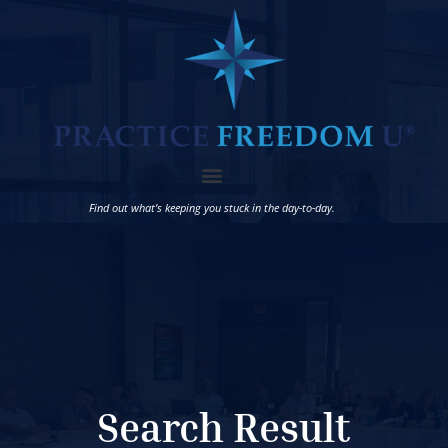
Find out what’s keeping you stuck in the day-to-day.
Search Result