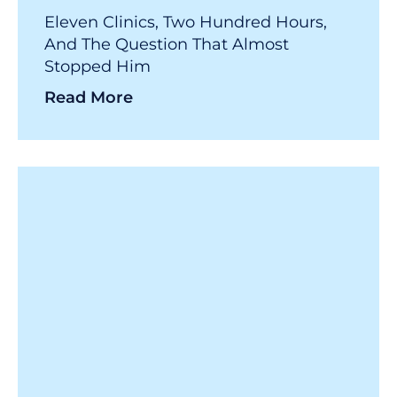
Eleven Clinics, Two Hundred Hours,
And The Question That Almost
Stopped Him
Read More