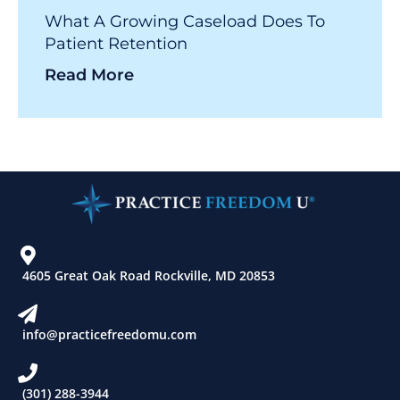
What A Growing Caseload Does To
Patient Retention
Read More
4605 Great Oak Road Rockville, MD 20853
info@practicefreedomu.com
(301) 288-3944