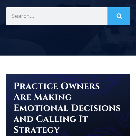
Search