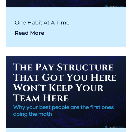
One Habit At A Time
Read More