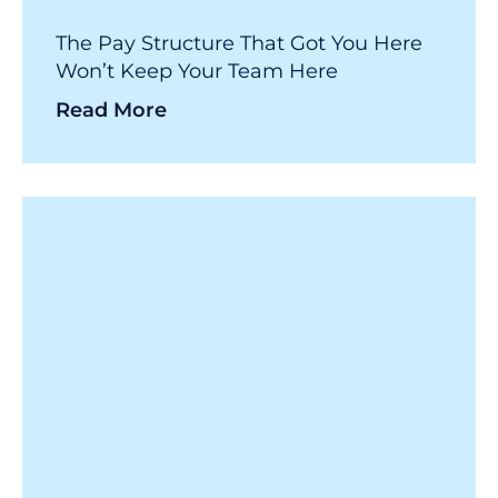
The Pay Structure That Got You Here
Won’t Keep Your Team Here
Read More