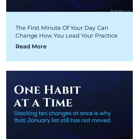
The First Minute Of Your Day Can
Change How You Lead Your Practice
Read More