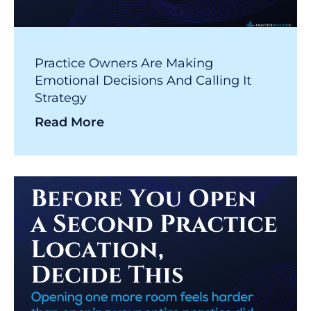
Practice Owners Are Making
Emotional Decisions And Calling It
Strategy
Read More