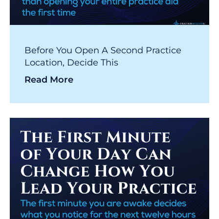
Before You Open A Second Practice
Location, Decide This
Read More