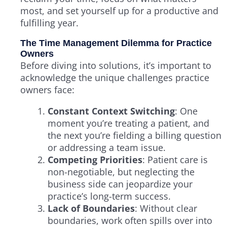
most, and set yourself up for a productive and
fulfilling year.
The Time Management Dilemma for Practice
Owners
Before diving into solutions, it’s important to
acknowledge the unique challenges practice
owners face:
Constant Context Switching
: One
moment you’re treating a patient, and
the next you’re fielding a billing question
or addressing a team issue.
Competing Priorities
: Patient care is
non-negotiable, but neglecting the
business side can jeopardize your
practice’s long-term success.
Lack of Boundaries
: Without clear
boundaries, work often spills over into