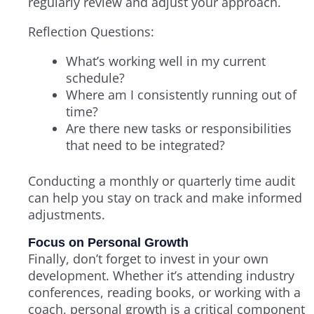
regularly review and adjust your approach.
Reflection Questions:
What’s working well in my current
schedule?
Where am I consistently running out of
time?
Are there new tasks or responsibilities
that need to be integrated?
Conducting a monthly or quarterly time audit
can help you stay on track and make informed
adjustments.
Focus on Personal Growth
Finally, don’t forget to invest in your own
development. Whether it’s attending industry
conferences, reading books, or working with a
coach, personal growth is a critical component