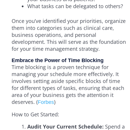
What tasks can be delegated to others?
Once you’ve identified your priorities, organize
them into categories such as clinical care,
business operations, and personal
development. This will serve as the foundation
for your time management strategy.
Embrace the Power of Time Blocking
Time blocking is a proven technique for
managing your schedule more effectively. It
involves setting aside specific blocks of time
for different types of tasks, ensuring that each
area of your business gets the attention it
deserves. (
)
Forbes
How to Get Started:
Audit Your Current Schedule:
Spend a