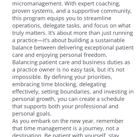
micromanagement. With expert coaching,
proven systems, and a supportive community,
this program equips you to streamline
operations, delegate tasks, and focus on what
truly matters. It’s about more than just running
a practice—it’s about building a sustainable
balance between delivering exceptional patient
care and enjoying personal freedom.
Balancing patient care and business duties as
a practice owner is no easy task, but it’s not
impossible. By defining your priorities,
embracing time blocking, delegating
effectively, setting boundaries, and investing in
personal growth, you can create a schedule
that supports both your professional and
personal goals.
As you embark on the new year, remember
that time management is a journey, not a
destination. Be patient with yourself, stay