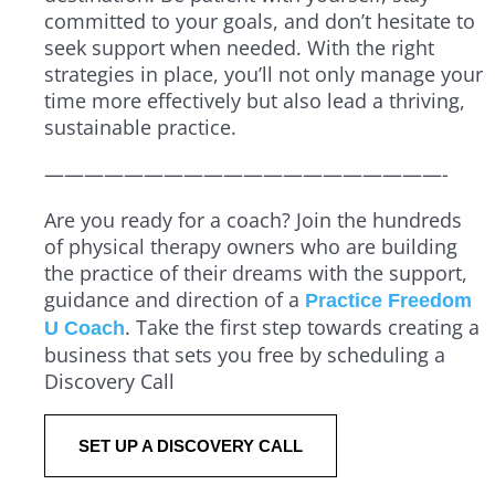
committed to your goals, and don’t hesitate to
seek support when needed. With the right
strategies in place, you’ll not only manage your
time more effectively but also lead a thriving,
sustainable practice.
————————————————————-
Are you ready for a coach? Join the hundreds
of physical therapy owners who are building
the practice of their dreams with the support,
guidance and direction of a
Practice Freedom
. Take the first step towards creating a
U Coach
business that sets you free by scheduling a
Discovery Call
SET UP A DISCOVERY CALL