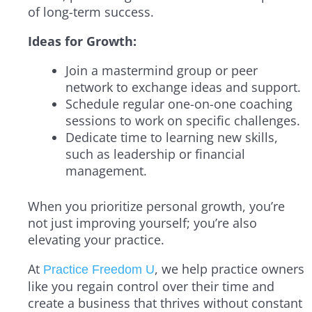
of long-term success.
Ideas for Growth:
Join a mastermind group or peer
network to exchange ideas and support.
Schedule regular one-on-one coaching
sessions to work on specific challenges.
Dedicate time to learning new skills,
such as leadership or financial
management.
When you prioritize personal growth, you’re
not just improving yourself; you’re also
elevating your practice.
At
, we help practice owners
Practice Freedom U
like you regain control over their time and
create a business that thrives without constant