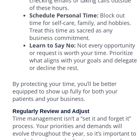
checking emails or taking calls outside
of these hours.
Schedule Personal Time:
Block out
time for self-care, family, and hobbies.
Treat this time as sacred as any
business commitment.
Learn to Say No:
Not every opportunity
or request is worth your time. Prioritize
what aligns with your goals and delegate
or decline the rest.
By protecting your time, you’ll be better
equipped to show up fully for both your
patients and your business.
Regularly Review and Adjust
Time management isn’t a “set it and forget it”
process. Your priorities and demands will
evolve throughout the year, so it’s important to