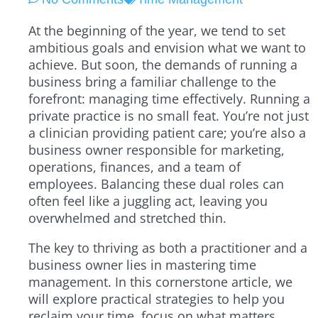
At the beginning of the year, we tend to set
ambitious goals and envision what we want to
achieve. But soon, the demands of running a
business bring a familiar challenge to the
forefront: managing time effectively. Running a
private practice is no small feat. You’re not just
a clinician providing patient care; you’re also a
business owner responsible for marketing,
operations, finances, and a team of
employees. Balancing these dual roles can
often feel like a juggling act, leaving you
overwhelmed and stretched thin.
The key to thriving as both a practitioner and a
business owner lies in mastering time
management. In this cornerstone article, we
will explore practical strategies to help you
reclaim your time, focus on what matters