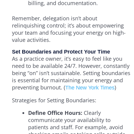
billing, and documentation.
Remember, delegation isn’t about
relinquishing control; it’s about empowering
your team and focusing your energy on high-
value activities.
Set Boundaries and Protect Your Time
As a practice owner, it’s easy to feel like you
need to be available 24/7. However, constantly
being “on” isn’t sustainable. Setting boundaries
is essential for maintaining your energy and
preventing burnout. (
)
The New York Times
Strategies for Setting Boundaries:
Define Office Hours:
Clearly
communicate your availability to
patients and staff. For example, avoid