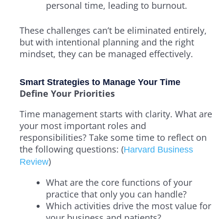
personal time, leading to burnout.
These challenges can’t be eliminated entirely,
but with intentional planning and the right
mindset, they can be managed effectively.
Smart Strategies to Manage Your Time
Define Your Priorities
Time management starts with clarity. What are
your most important roles and
responsibilities? Take some time to reflect on
the following questions: (
Harvard Business
)
Review
What are the core functions of your
practice that only you can handle?
Which activities drive the most value for
your business and patients?