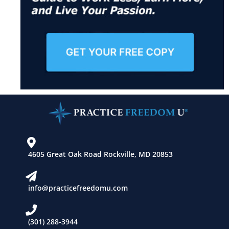
4605 Great Oak Road Rockville, MD 20853
info@practicefreedomu.com
(301) 288-3944