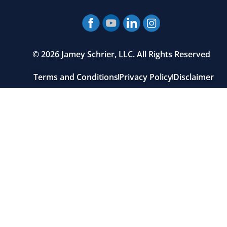
© 2026 Jamey Schrier, LLC. All Rights Reserved
Terms and Conditions
Privacy Policy
Disclaimer