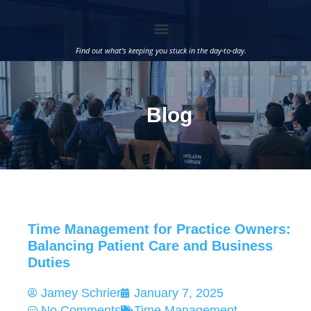
Find out what’s keeping you stuck in the day-to-day.
Blog
Time Management for Practice Owners:
Balancing Patient Care and Business
Duties
Jamey Schrier
January 7, 2025
No Comments
Time Management