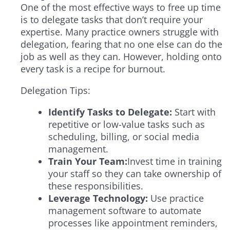
One of the most effective ways to free up time
is to delegate tasks that don’t require your
expertise. Many practice owners struggle with
delegation, fearing that no one else can do the
job as well as they can. However, holding onto
every task is a recipe for burnout.
Delegation Tips:
Identify Tasks to Delegate:
Start with
repetitive or low-value tasks such as
scheduling, billing, or social media
management.
Train Your Team:
Invest time in training
your staff so they can take ownership of
these responsibilities.
Leverage Technology:
Use practice
management software to automate
processes like appointment reminders,