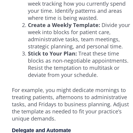
week tracking how you currently spend
your time. Identify patterns and areas
where time is being wasted.
Create a Weekly Template:
Divide your
week into blocks for patient care,
administrative tasks, team meetings,
strategic planning, and personal time.
Stick to Your Plan:
Treat these time
blocks as non-negotiable appointments.
Resist the temptation to multitask or
deviate from your schedule.
For example, you might dedicate mornings to
treating patients, afternoons to administrative
tasks, and Fridays to business planning. Adjust
the template as needed to fit your practice’s
unique demands.
Delegate and Automate