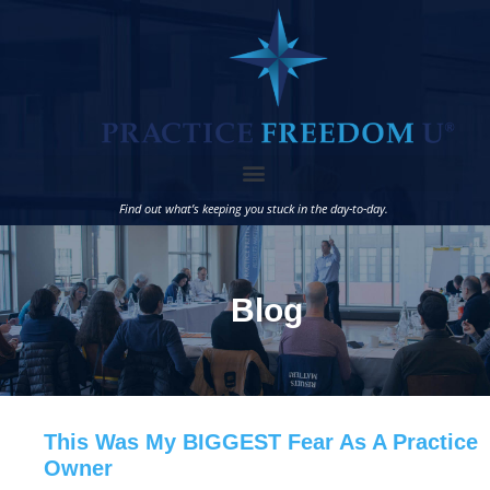
Find out what’s keeping you stuck in the day-to-day.
Blog
This Was My BIGGEST Fear As A Practice
Owner