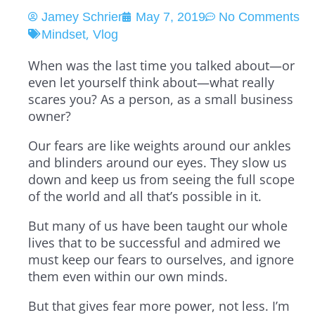
Jamey Schrier
May 7, 2019
No Comments
,
Mindset
Vlog
When was the last time you talked about—or
even let yourself think about—what really
scares you? As a person, as a small business
owner?
Our fears are like weights around our ankles
and blinders around our eyes. They slow us
down and keep us from seeing the full scope
of the world and all that’s possible in it.
But many of us have been taught our whole
lives that to be successful and admired we
must keep our fears to ourselves, and ignore
them even within our own minds.
But that gives fear more power, not less. I’m