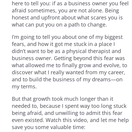
here to tell you: if as a business owner you feel
afraid sometimes, you are not alone. Being
honest and upfront about what scares you is
what can put you on a path to change.
I’m going to tell you about one of my biggest
fears, and how it got me stuck in a place I
didn’t want to be as a physical therapist and
business owner. Getting beyond this fear was
what allowed me to finally grow and evolve, to
discover what I really wanted from my career,
and to build the business of my dreams—on
my terms.
But that growth took much longer than it
needed to, because I spent way too long stuck
being afraid, and unwilling to admit this fear
even existed. Watch this video, and let me help
save you some valuable time: