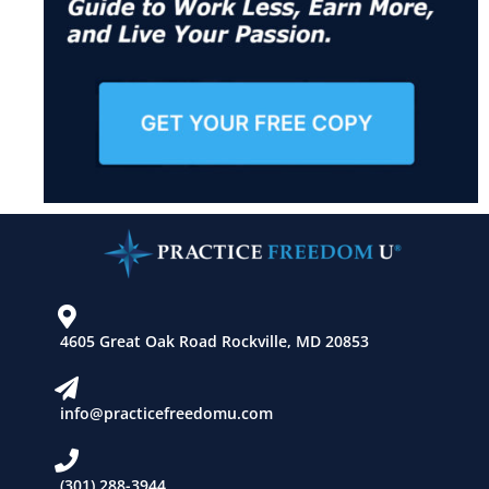
4605 Great Oak Road Rockville, MD 20853
info@practicefreedomu.com
(301) 288-3944