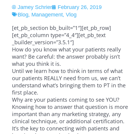
Jamey Schrier
February 26, 2019
,
,
Blog
Management
Vlog
[et_pb_section bb_built=”1″][et_pb_row]
[et_pb_column type=”4_4″][et_pb_text
_builder_version=”3.5.1″]
How do you know what your patients really
want? Be careful: the answer probably isn’t
what you think it is.
Until we learn how to think in terms of what
our patients REALLY need from us, we can’t
understand what’s bringing them to PT in the
first place.
Why are your patients coming to see YOU?
Knowing how to answer that question is more
important than any marketing strategy, any
clinical technique, or additional certification.
It’s the key to connecting with patients and