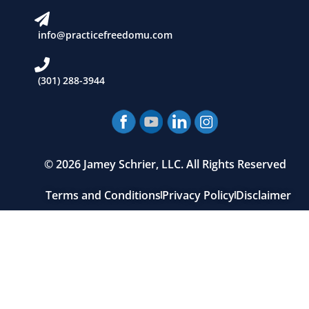
info@practicefreedomu.com
(301) 288-3944
© 2026 Jamey Schrier, LLC. All Rights Reserved
Terms and Conditions
Privacy Policy
Disclaimer