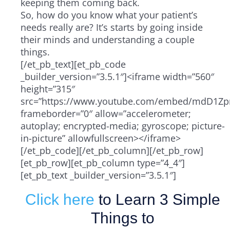
keeping them coming back.
So, how do you know what your patient’s
needs really are? It’s starts by going inside
their minds and understanding a couple
things.
[/et_pb_text][et_pb_code
_builder_version=”3.5.1″]<iframe width=”560″
height=”315″
src=”https://www.youtube.com/embed/mdD1Zpr
frameborder=”0″ allow=”accelerometer;
autoplay; encrypted-media; gyroscope; picture-
in-picture” allowfullscreen></iframe>
[/et_pb_code][/et_pb_column][/et_pb_row]
[et_pb_row][et_pb_column type=”4_4″]
[et_pb_text _builder_version=”3.5.1″]
Click here
to Learn 3 Simple
Things to