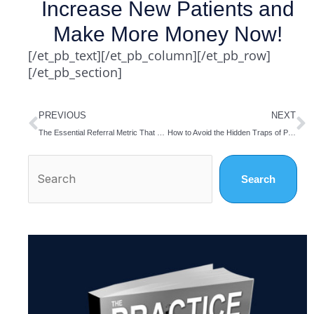
Increase New Patients and
Make More Money Now!
[/et_pb_text][/et_pb_column][/et_pb_row]
[/et_pb_section]
Prev
N
PREVIOUS
NEXT
The Essential Referral Metric That Gets Overlooked
How to Avoid the Hidden Traps of PT Referral Marketing
Search
Search