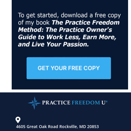
4605 Great Oak Road Rockville, MD 20853