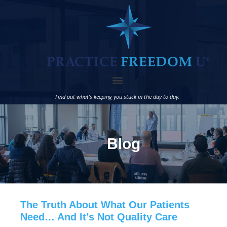
Find out what’s keeping you stuck in the day-to-day.
Blog
The Truth About What Our Patients
Need… And It’s Not Quality Care