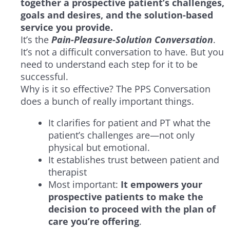
together a prospective patient’s challenges,
goals and desires, and the solution-based
service you provide.
It’s the
Pain-Pleasure-Solution Conversation
.
It’s not a difficult conversation to have. But you
need to understand each step for it to be
successful.
Why is it so effective? The PPS Conversation
does a bunch of really important things.
It clarifies for patient and PT what the
patient’s challenges are—not only
physical but emotional.
It establishes trust between patient and
therapist
Most important:
It empowers your
prospective patients to
make the
decision
to proceed with the plan of
care you’re offering
.