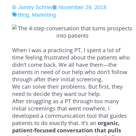
Jamey Schrier
November 29, 2018
,
Blog
Marketing
When I was a practicing PT, I spent a lot of
time feeling frustrated about the patients who
didn’t come back. We all have them—the
patients in need of our help who don’t follow
through after their initial screening.
We can solve their problems. But first, they
need to
decide
they want our help.
After struggling as a PT through too many
initial screenings that went nowhere, I
developed a communication tool that guides
patients to do exactly that. It’s an
organic,
patient-focused conversation that pulls