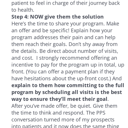
patient to feel in charge of their journey back
to health.
Step 4: NOW give them the solution
Here’s the time to share your program. Make
an offer and be specific! Explain how your
program addresses their pain and can help
them reach their goals. Don’t shy away from
the details. Be direct about number of visits,
and cost. I strongly recommend offering an
incentive to pay for the program up in total, up
front. (You can offer a payment plan if they
have hesitations about the up-front cost.) And
explain to them how committing to the full
program by scheduling all visits is the best
way to ensure they’ll meet their goal
.
After you’ve made offer, be quiet. Give them
the time to think and respond. The PPS
conversation turned more of my prospects
into patients and it now does the same thing