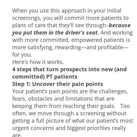
When you use this approach in your initial
screenings, you will commit more patients to
plans of care that they’ll see through–
because
you put them in the driver’s seat
. And working
with more committed, empowered patients is
more satisfying, rewarding—and profitable—
for you.
Here’s how it works.
4 steps that turn prospects into new (and
committed) PT patients
Step 1: Uncover their pain points
Your patient’s pain points are the challenges,
fears, obstacles and limitations that are
keeping them from reaching their goals. Too
often, we move through a screening without
getting a full picture of what our patient’s most
urgent concerns and biggest priorities really
are.