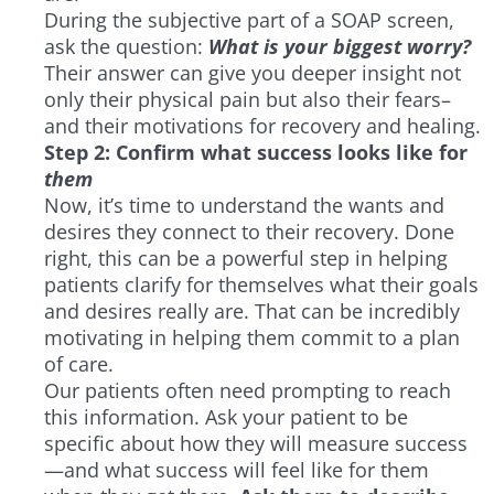
During the subjective part of a SOAP screen,
ask the question:
What is your biggest worry?
Their answer can give you deeper insight not
only their physical pain but also their fears–
and their motivations for recovery and healing.
Step 2: Confirm what success looks like for
them
Now, it’s time to understand the wants and
desires they connect to their recovery. Done
right, this can be a powerful step in helping
patients clarify for themselves what their goals
and desires really are. That can be incredibly
motivating in helping them commit to a plan
of care.
Our patients often need prompting to reach
this information. Ask your patient to be
specific about how they will measure success
—and what success will feel like for them