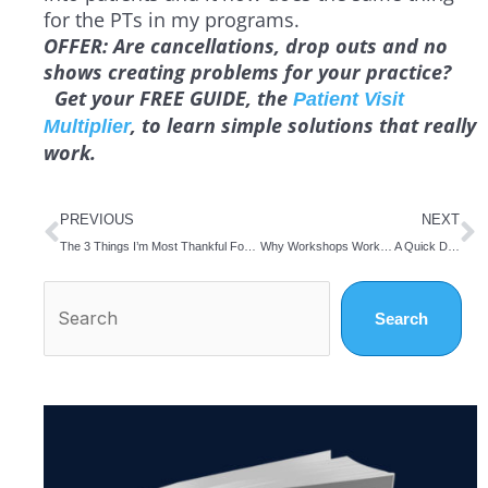
for the PTs in my programs.
OFFER:
Are cancellations, drop outs and no
shows creating problems for your practice?
Get your FREE GUIDE, the
Patient Visit
, to learn simple solutions that really
Multiplier
work.
Prev
N
PREVIOUS
NEXT
The 3 Things I’m Most Thankful For This Thanksgiving Day
Why Workshops Work… A Quick Discussion With Three Physical Therapists
Search
Search