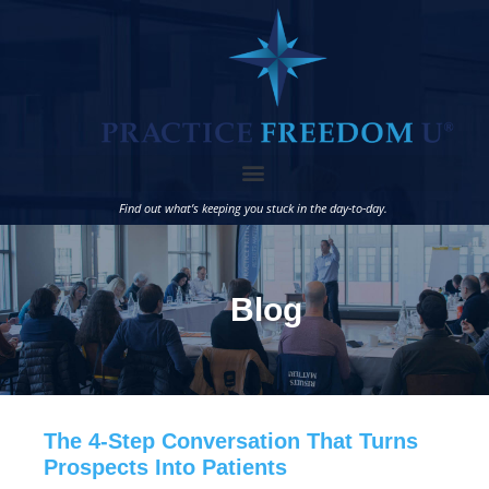
Find out what’s keeping you stuck in the day-to-day.
Blog
The 4-Step Conversation That Turns
Prospects Into Patients