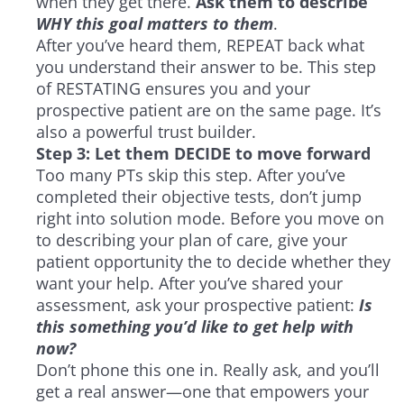
when they get there.
Ask them to describe
WHY this goal matters to them
.
After you’ve heard them, REPEAT back what
you understand their answer to be. This step
of RESTATING ensures you and your
prospective patient are on the same page. It’s
also a powerful trust builder.
Step 3: Let them DECIDE to move forward
Too many PTs skip this step. After you’ve
completed their objective tests, don’t jump
right into solution mode. Before you move on
to describing your plan of care, give your
patient opportunity the to decide whether they
want your help. After you’ve shared your
assessment, ask your prospective patient:
Is
this something you’d like to get help with
now?
Don’t phone this one in. Really ask, and you’ll
get a real answer—one that empowers your