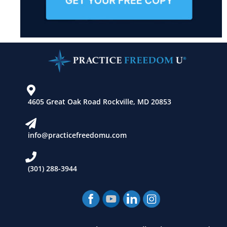
4605 Great Oak Road Rockville, MD 20853
info@practicefreedomu.com
(301) 288-3944