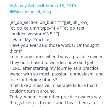
Jamey Schrier
March 18, 2019
,
,
Blog
Mindset
Vlog
[et_pb_section bb_built=”1″][et_pb_row]
[et_pb_column type=”4_4″][et_pb_text
_builder_version=”3.5.1″]
I. Hate. My. Practice.
Have you ever said those words? Or thought
them?
I did, many times when I was a practice owner.
They hurt. I used to wonder: how did I get
HERE, after starting my journey as a practice
owner with so much passion, enthusiasm, and
love for helping others?
It felt like a massive, miserable failure that I
couldn’t turn it around.
Today, when I hear other practice owners say
things like this to me—and I hear them a lot—I