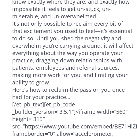
know exactly where they are, and exactly how
impossible it feels to get un-stuck, un-
miserable, and un-overwhelmed.
It’s not only possible to reclaim every bit of
that excitement you used to feel—it’s essential
to do so. Until you shed the negativity and
overwhelm you’re carrying around, it will affect
everything about the way you operate your
practice, dragging down relationships with
patients, employees and referral sources,
making more work for you, and limiting your
ability to grow.
Here’s how to reclaim the passion you once
had for your practice…
[/et_pb_text][et_pb_code
_builder_version=”3.5.1″]<iframe width=”560″
height=”315″
src=”https://www.youtube.com/embed/BE71HlZF
frameborder=”0″ allow=”accelerometer;