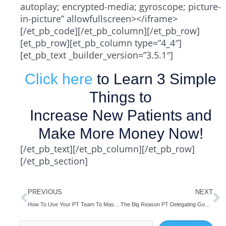
autoplay; encrypted-media; gyroscope; picture-
in-picture” allowfullscreen></iframe>
[/et_pb_code][/et_pb_column][/et_pb_row]
[et_pb_row][et_pb_column type=”4_4″]
[et_pb_text _builder_version=”3.5.1″]
Click here
to Learn 3 Simple
Things to
Increase New Patients and
Make More Money Now!
[/et_pb_text][/et_pb_column][/et_pb_row]
[/et_pb_section]
Prev
N
PREVIOUS
NEXT
How To Use Your PT Team To Master Time Management
The Big Reason PT Delegating Goes Wrong
Search