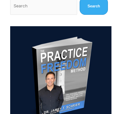
Search