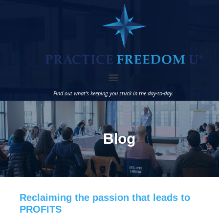
Find out what’s keeping you stuck in the day-to-day.
Blog
Reclaiming the passion that leads to
PROFITS