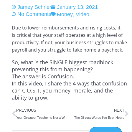
Jamey Schrier
January 13, 2021
,
No Comments
Money
Video
Due to lower reimbursements and rising costs, it
is critical that your staff operates at a high level of
productivity. If not, your business struggles to make
payroll and you struggle to take home a paycheck.
So, what is the SINGLE biggest roadblock
preventing this from happening?
The answer is Confusion.
In this video, I share the 4 ways that confusion
can C.O.S.T. you money, morale, and the
ability to grow.
Prev
N
PREVIOUS
NEXT
Your Greatest Teacher is Not a Who but This
The Dirtiest Words I’ve Ever Heard
Search