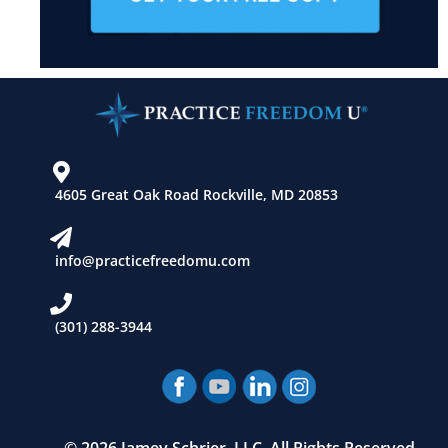
4605 Great Oak Road Rockville, MD 20853
info@practicefreedomu.com
(301) 288-3944
© 2026 Jamey Schrier, LLC. All Rights Reserved