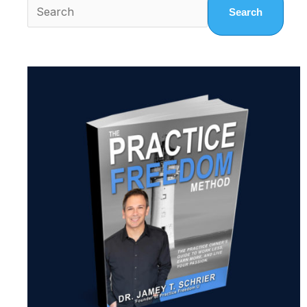
Search