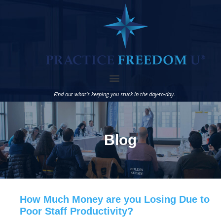
Find out what’s keeping you stuck in the day-to-day.
Blog
How Much Money are you Losing Due to
Poor Staff Productivity?