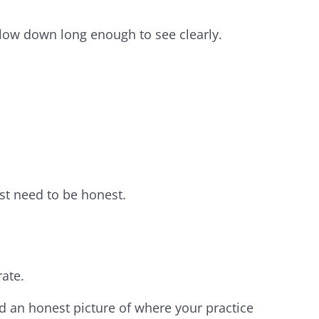
slow down long enough to see clearly.
st need to be honest.
ate.
d an honest picture of where your practice