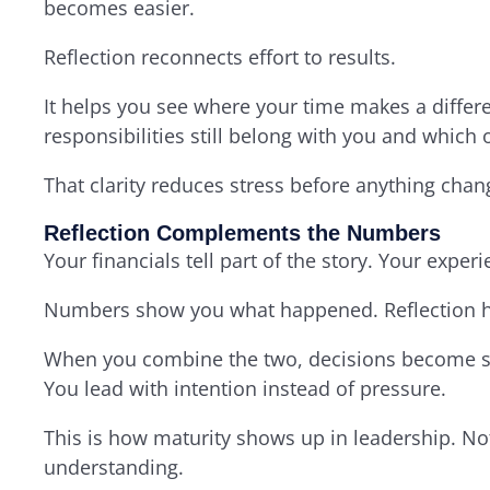
becomes easier.
Reflection reconnects effort to results.
It helps you see where your time makes a differ
responsibilities still belong with you and which
That clarity reduces stress before anything chan
Reflection Complements the Numbers
Your financials tell part of the story. Your experie
Numbers show you what happened. Reflection h
When you combine the two, decisions become si
You lead with intention instead of pressure.
This is how maturity shows up in leadership. No
understanding.