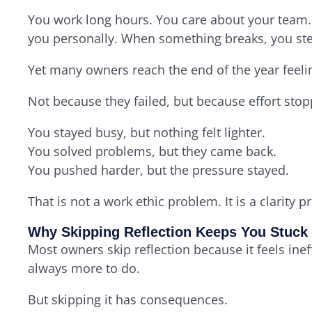
You work long hours. You care about your team. 
you personally. When something breaks, you ste
Yet many owners reach the end of the year feelin
Not because they failed, but because effort st
You stayed busy, but nothing felt lighter.
You solved problems, but they came back.
You pushed harder, but the pressure stayed.
That is not a work ethic problem. It is a clarity 
Why Skipping Reflection Keeps You Stuck
Most owners skip reflection because it feels ineffi
always more to do.
But skipping it has consequences.