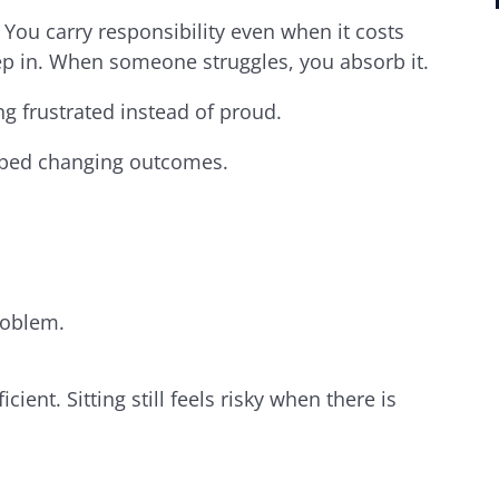
You carry responsibility even when it costs
p in. When someone struggles, you absorb it.
g frustrated instead of proud.
opped changing outcomes.
problem.
cient. Sitting still feels risky when there is