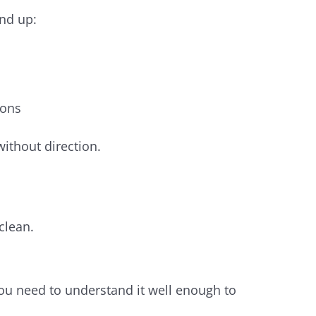
end up:
ions
ithout direction.
.
clean.
You need to understand it well enough to