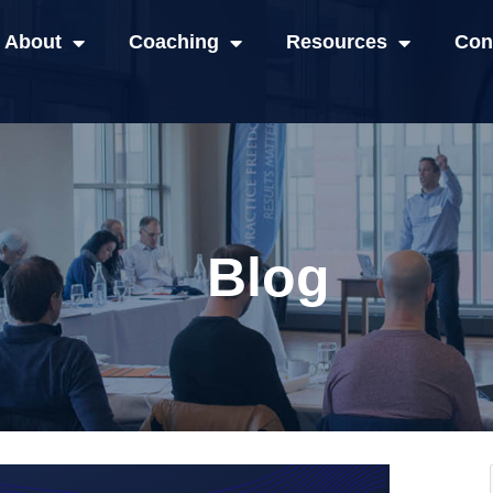
About
Coaching
Resources
Con
Blog