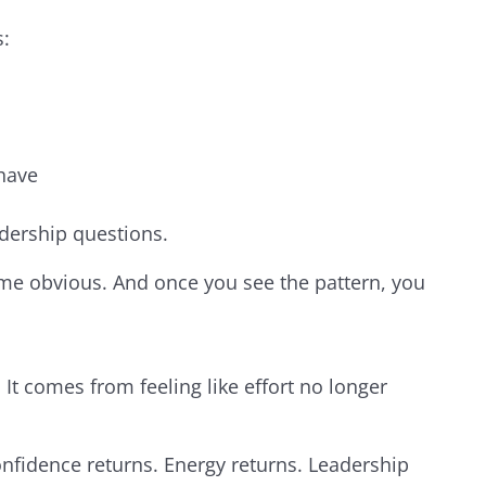
s:
 have
dership questions.
e obvious. And once you see the pattern, you
t comes from feeling like effort no longer
nfidence returns. Energy returns. Leadership