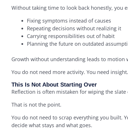
Without taking time to look back honestly, you 
Fixing symptoms instead of causes
Repeating decisions without realizing it
Carrying responsibilities out of habit
Planning the future on outdated assumpt
Growth without understanding leads to motion w
You do not need more activity. You need insight
This Is Not About Starting Over
Reflection is often mistaken for wiping the slate 
That is not the point.
You do not need to scrap everything you built. 
decide what stays and what goes.