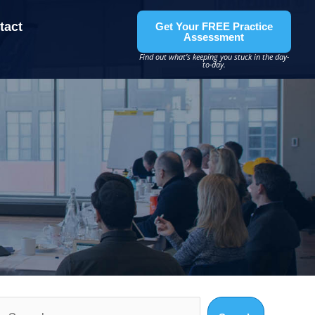
tact
Get Your FREE Practice
Assessment
Find out what’s keeping you stuck in the day-
to-day.
Search