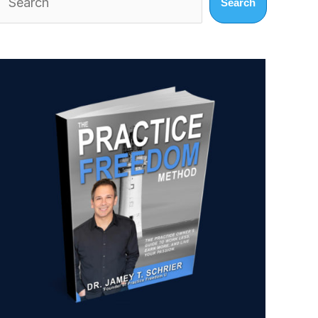
Search