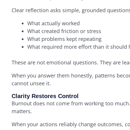
Clear reflection asks simple, grounded question
What actually worked
What created friction or stress
What problems kept repeating
What required more effort than it should
These are not emotional questions. They are lea
When you answer them honestly, patterns becom
cannot unsee it.
Clarity Restores Control
Burnout does not come from working too much. I
matters.
When your actions reliably change outcomes, co