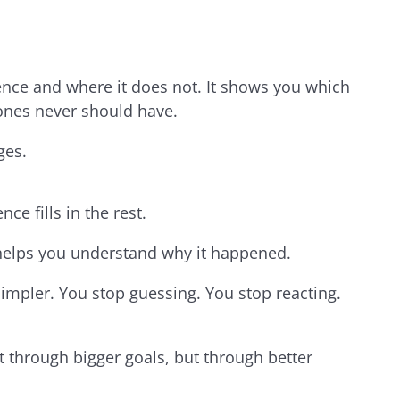
ence and where it does not. It shows you which
 ones never should have.
ges.
nce fills in the rest.
elps you understand why it happened.
mpler. You stop guessing. You stop reacting.
t through bigger goals, but through better