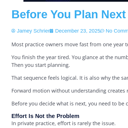
Before You Plan Next
Jamey Schrier
December 23, 2025
No Comm
Most practice owners move fast from one year to
You finish the year tired. You glance at the nu
Then you start planning.
That sequence feels logical. It is also why the
Forward motion without understanding creates re
Before you decide what is next, you need to be 
Effort Is Not the Problem
In private practice, effort is rarely the issue.