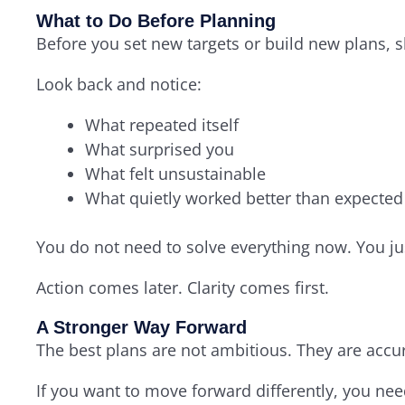
What to Do Before Planning
Before you set new targets or build new plans, 
Look back and notice:
What repeated itself
What surprised you
What felt unsustainable
What quietly worked better than expected
You do not need to solve everything now. You ju
Action comes later. Clarity comes first.
A Stronger Way Forward
The best plans are not ambitious. They are accur
If you want to move forward differently, you nee