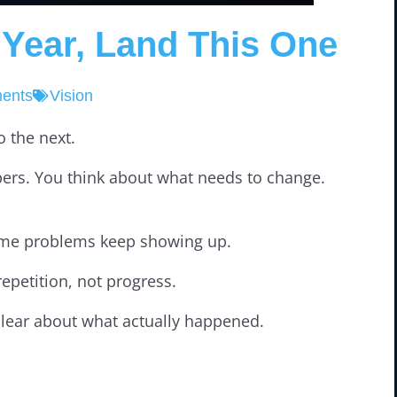
 Year, Land This One
ents
Vision
 the next.
mbers. You think about what needs to change.
 same problems keep showing up.
petition, not progress.
clear about what actually happened.