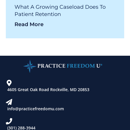
What A Growing Caseload Does To
Patient Retention
Read More
4605 Great Oak Road Rockville, MD 20853
info@practicefreedomu.com
(301) 288-3944