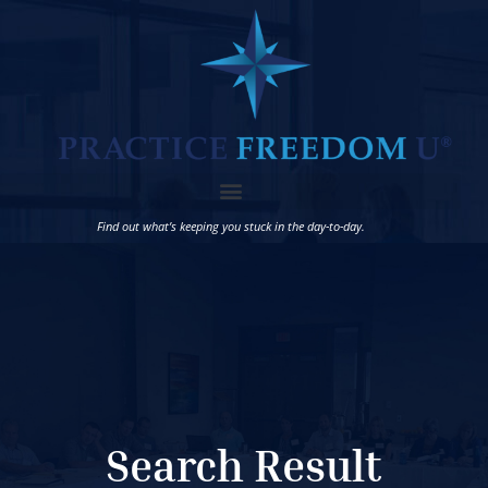
Find out what’s keeping you stuck in the day-to-day.
Search Result