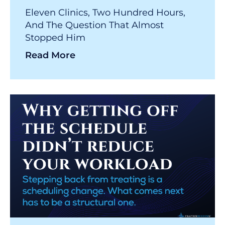
Eleven Clinics, Two Hundred Hours,
And The Question That Almost
Stopped Him
Read More