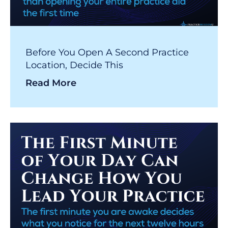
Before You Open A Second Practice
Location, Decide This
Read More