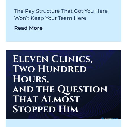
The Pay Structure That Got You Here
Won’t Keep Your Team Here
Read More