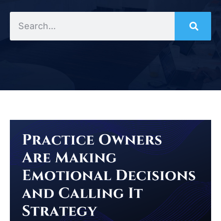
Search