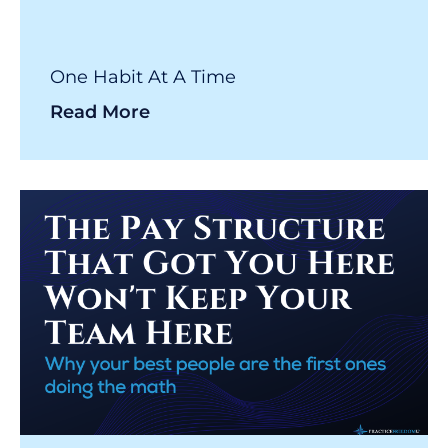
One Habit At A Time
Read More