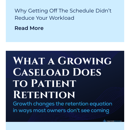
Why Getting Off The Schedule Didn’t
Reduce Your Workload
Read More