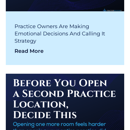
Practice Owners Are Making
Emotional Decisions And Calling It
Strategy
Read More