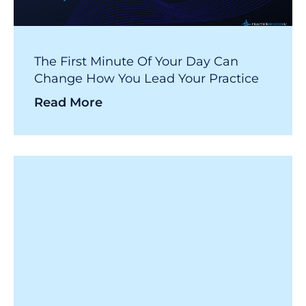
The First Minute Of Your Day Can
Change How You Lead Your Practice
Read More