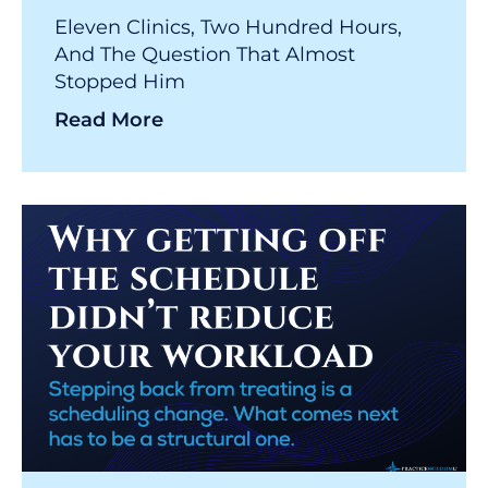
Eleven Clinics, Two Hundred Hours,
And The Question That Almost
Stopped Him
Read More