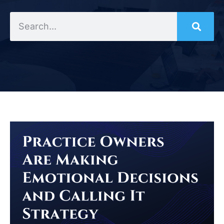
Search