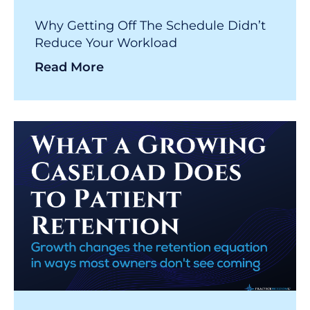
Why Getting Off The Schedule Didn’t
Reduce Your Workload
Read More