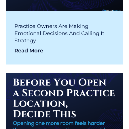
Practice Owners Are Making
Emotional Decisions And Calling It
Strategy
Read More