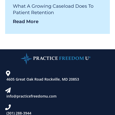
What A Growing Caseload Does To
Patient Retention
Read More
4605 Great Oak Road Rockville, MD 20853
info@practicefreedomu.com
(301) 288-3944