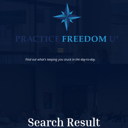
Find out what’s keeping you stuck in the day-to-day.
Search Result