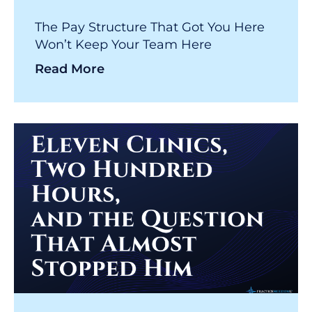
The Pay Structure That Got You Here
Won’t Keep Your Team Here
Read More