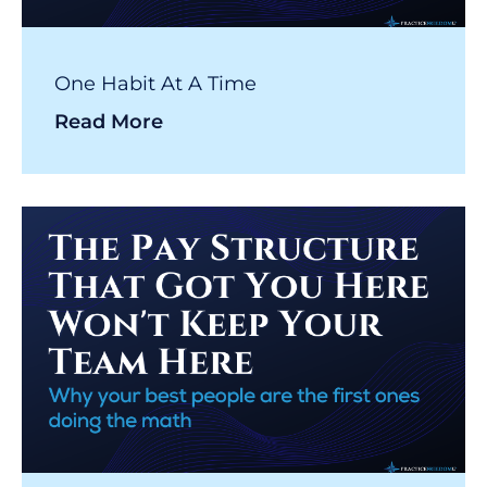
One Habit At A Time
Read More