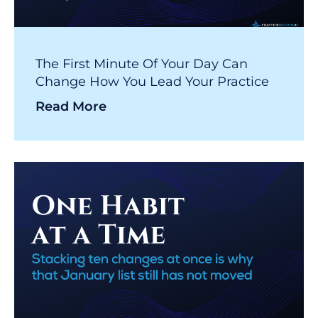
The First Minute Of Your Day Can
Change How You Lead Your Practice
Read More