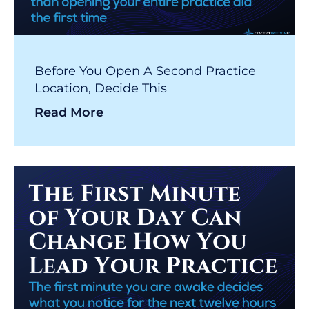
Before You Open A Second Practice
Location, Decide This
Read More