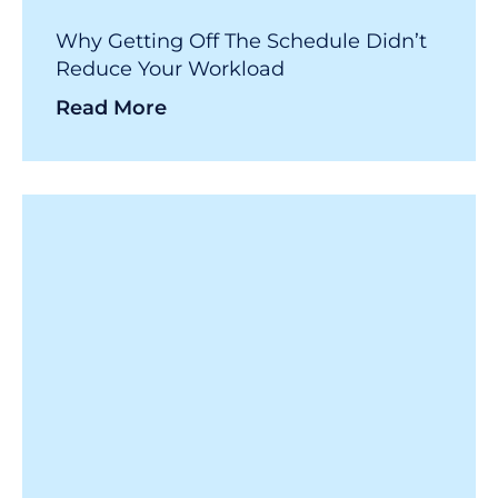
Why Getting Off The Schedule Didn’t
Reduce Your Workload
Read More