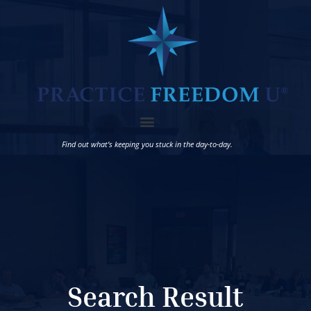
Find out what’s keeping you stuck in the day-to-day.
Search Result