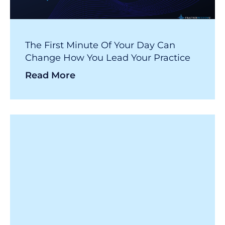
The First Minute Of Your Day Can
Change How You Lead Your Practice
Read More