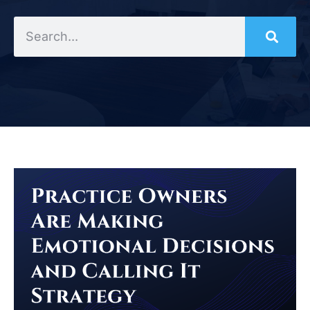
Search