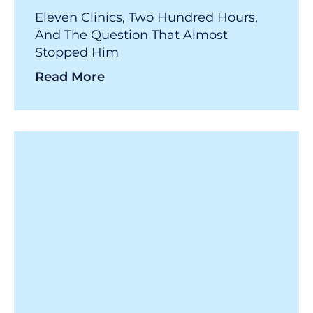
Eleven Clinics, Two Hundred Hours,
And The Question That Almost
Stopped Him
Read More