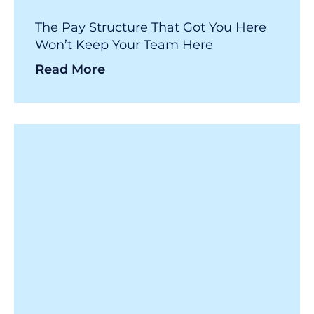
The Pay Structure That Got You Here
Won’t Keep Your Team Here
Read More