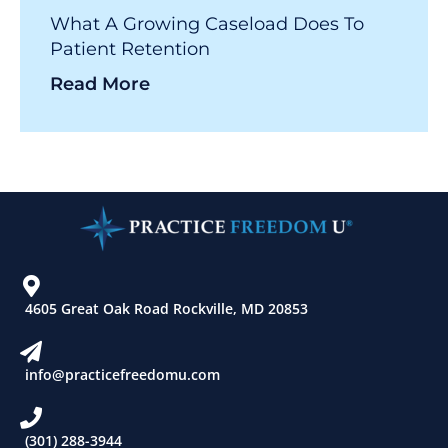
What A Growing Caseload Does To
Patient Retention
Read More
4605 Great Oak Road Rockville, MD 20853
info@practicefreedomu.com
(301) 288-3944