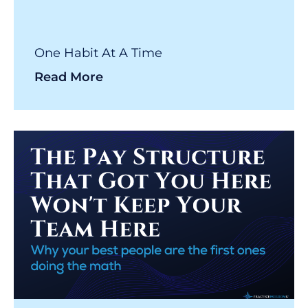
One Habit At A Time
Read More