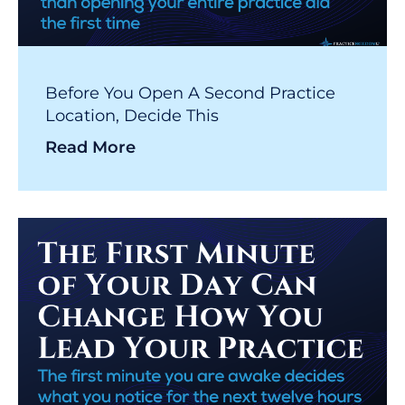
Before You Open A Second Practice
Location, Decide This
Read More