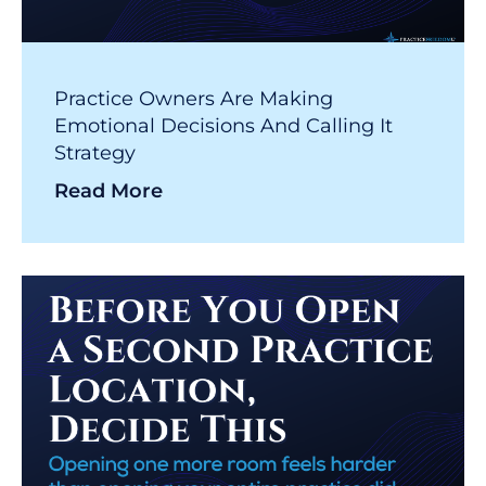
Practice Owners Are Making
Emotional Decisions And Calling It
Strategy
Read More