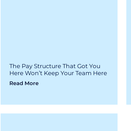
The Pay Structure That Got You
Here Won’t Keep Your Team Here
Read More