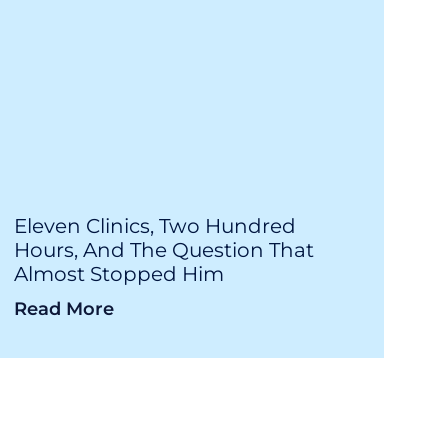
Eleven Clinics, Two Hundred
Hours, And The Question That
Almost Stopped Him
Read More