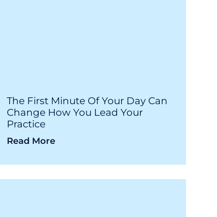
The First Minute Of Your Day Can
Change How You Lead Your
Practice
Read More