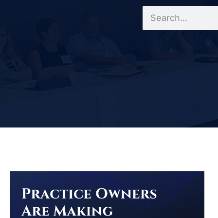
Search