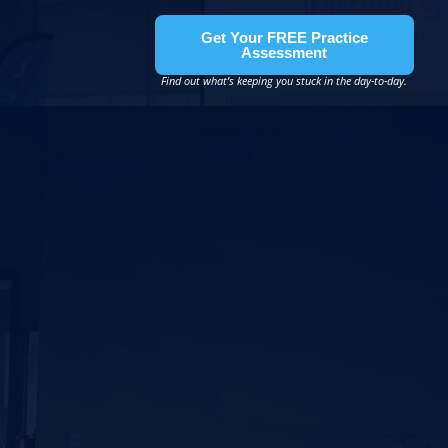
Get Your FREE Practice
Assessment
Find out what’s keeping you stuck in the day-to-day.