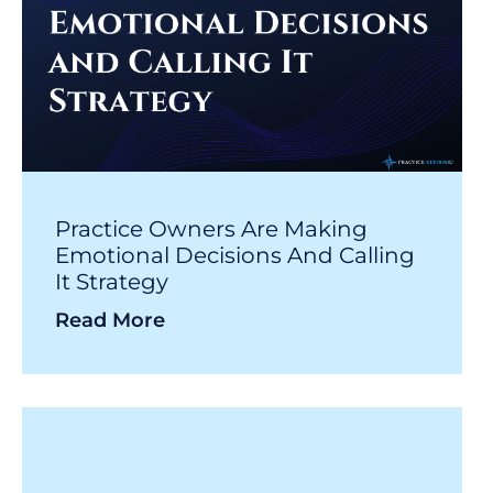
Practice Owners Are Making
Emotional Decisions And Calling
It Strategy
Read More