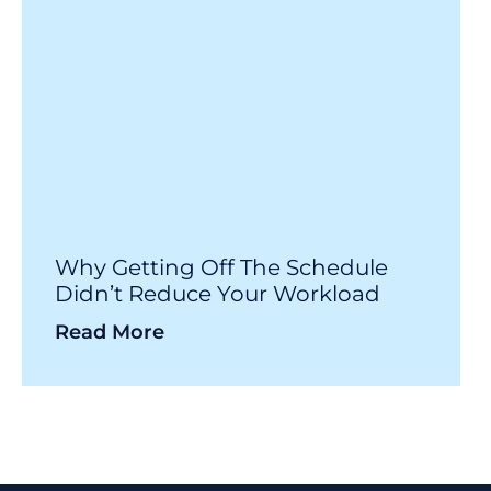
Why Getting Off The Schedule
Didn’t Reduce Your Workload
Read More