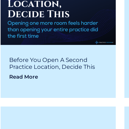
Before You Open A Second
Practice Location, Decide This
Read More