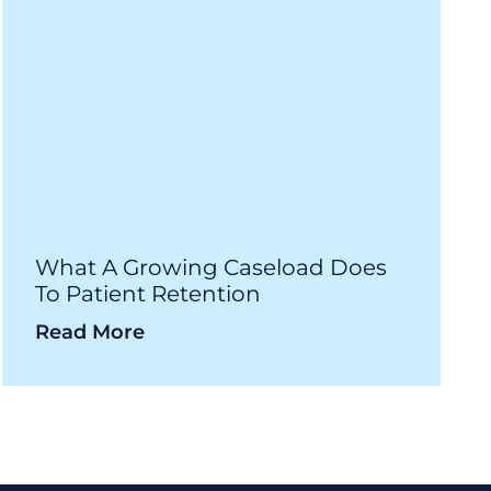
What A Growing Caseload Does
To Patient Retention
Read More