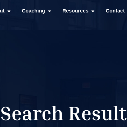
ut
Coaching
Resources
Contact
Search Result