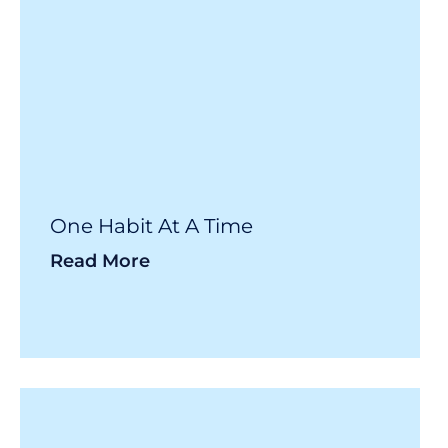
One Habit At A Time
Read More