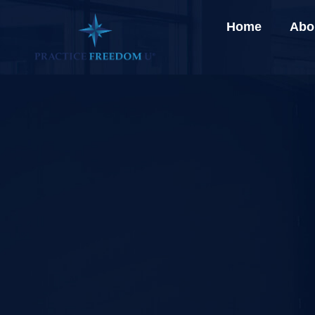
Home
Abo