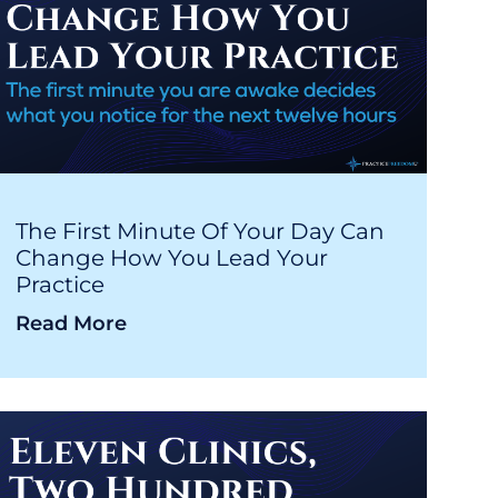
The First Minute Of Your Day Can
Change How You Lead Your
Practice
Read More