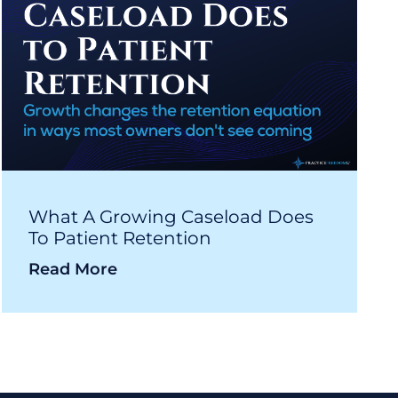
What A Growing Caseload Does
To Patient Retention
Read More