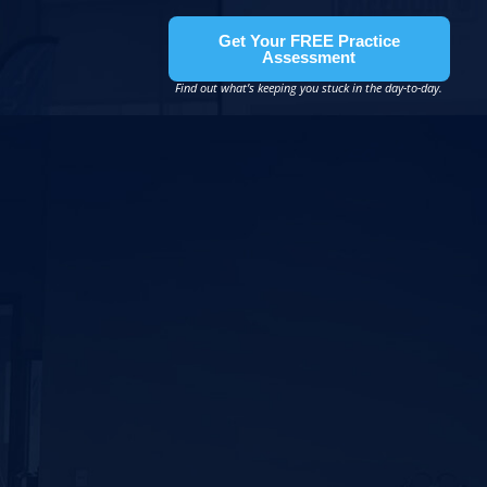
Get Your FREE Practice
Assessment
Find out what’s keeping you stuck in the day-to-day.