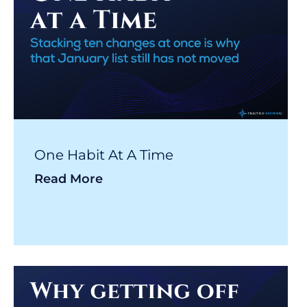
One Habit At A Time
Read More