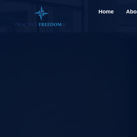
Home
Abo