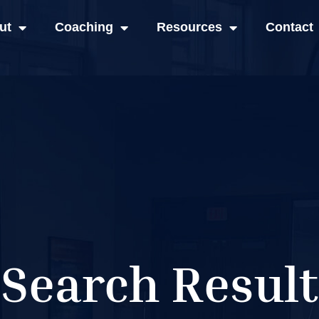
ut
Coaching
Resources
Contact
Search Result