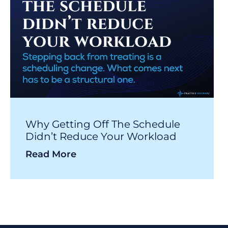
Why Getting Off The Schedule
Didn’t Reduce Your Workload
Read More