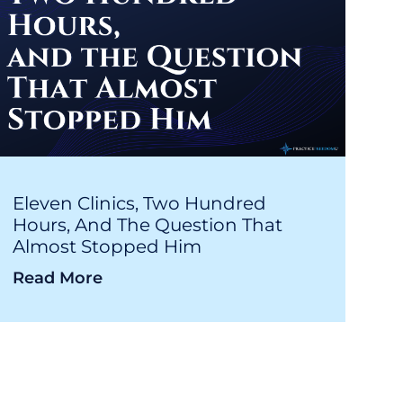
Eleven Clinics, Two Hundred
Hours, And The Question That
Almost Stopped Him
Read More