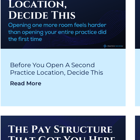
Before You Open A Second
Practice Location, Decide This
Read More