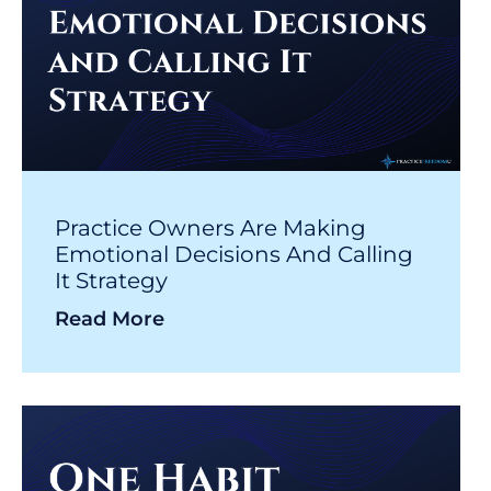
Practice Owners Are Making
Emotional Decisions And Calling
It Strategy
Read More