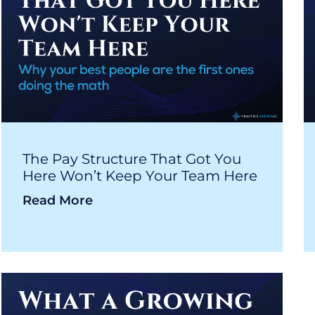
The Pay Structure That Got You
Here Won’t Keep Your Team Here
Read More