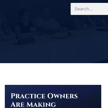
Search