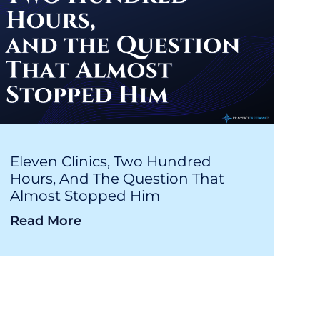
Eleven Clinics, Two Hundred
Hours, And The Question That
Almost Stopped Him
Read More