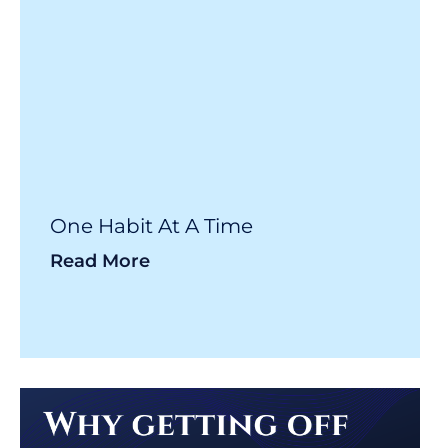
One Habit At A Time
Read More