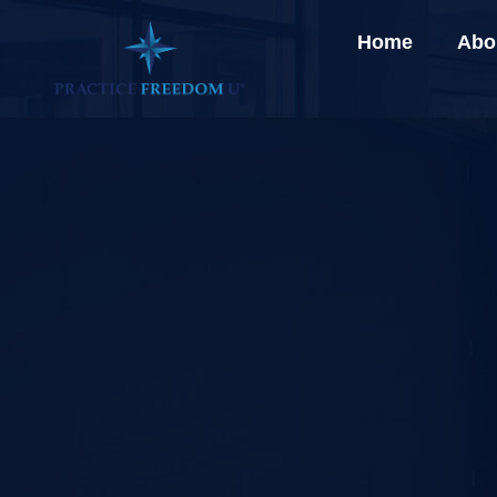
Home
Abo