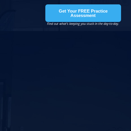
Get Your FREE Practice
Assessment
Find out what’s keeping you stuck in the day-to-day.