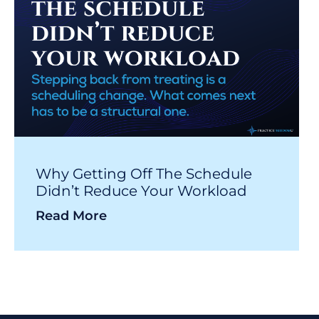
Why Getting Off The Schedule
Didn’t Reduce Your Workload
Read More