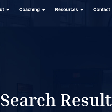
ut
Coaching
Resources
Contact
Search Result