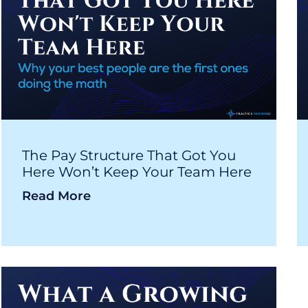
The Pay Structure That Got You
Here Won’t Keep Your Team Here
Read More