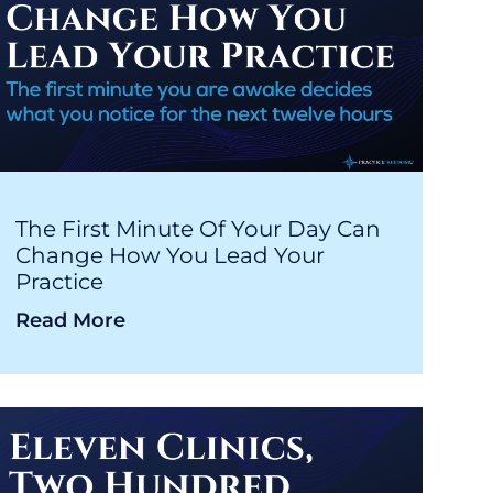
The First Minute Of Your Day Can
Change How You Lead Your
Practice
Read More