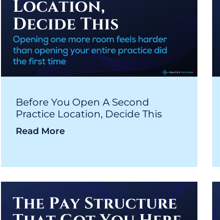
Before You Open A Second
Practice Location, Decide This
Read More