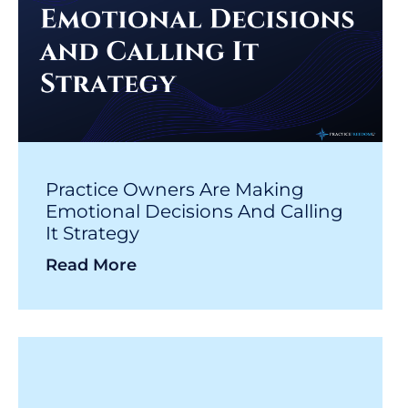
Practice Owners Are Making
Emotional Decisions And Calling
It Strategy
Read More