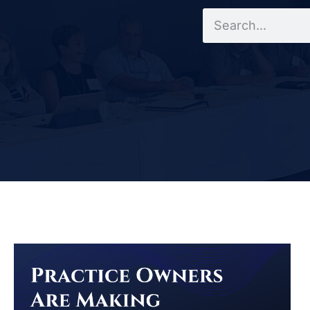
Search