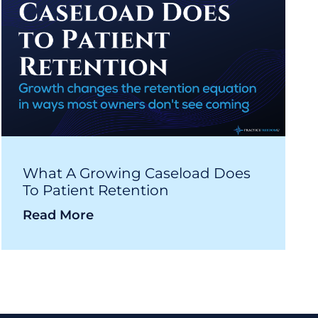
What A Growing Caseload Does
To Patient Retention
Read More