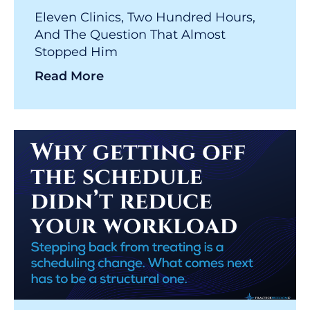
Eleven Clinics, Two Hundred Hours,
And The Question That Almost
Stopped Him
Read More