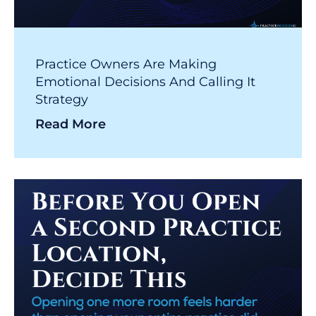
Practice Owners Are Making
Emotional Decisions And Calling It
Strategy
Read More