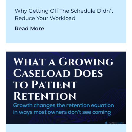
Why Getting Off The Schedule Didn’t
Reduce Your Workload
Read More