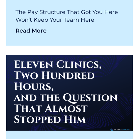
The Pay Structure That Got You Here
Won’t Keep Your Team Here
Read More