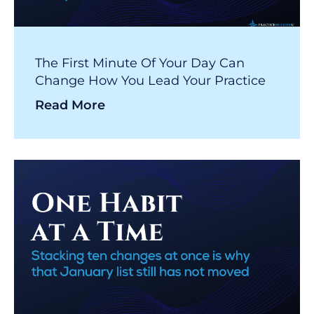
The First Minute Of Your Day Can
Change How You Lead Your Practice
Read More