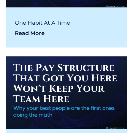
One Habit At A Time
Read More