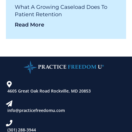
What A Growing Caseload Does To
Patient Retention
Read More
4605 Great Oak Road Rockville, MD 20853
info@practicefreedomu.com
(301) 288-3944