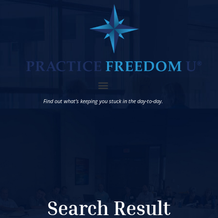
Find out what’s keeping you stuck in the day-to-day.
Search Result