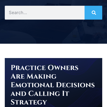
Search