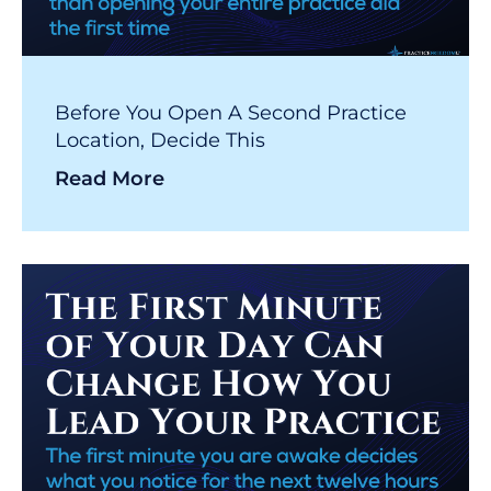
Before You Open A Second Practice
Location, Decide This
Read More