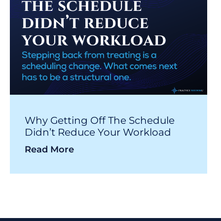
Why Getting Off The Schedule
Didn’t Reduce Your Workload
Read More