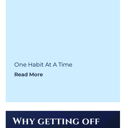
One Habit At A Time
Read More