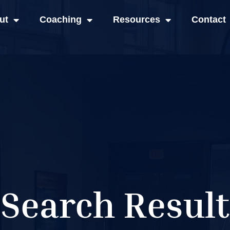
ut
Coaching
Resources
Contact
Search Result