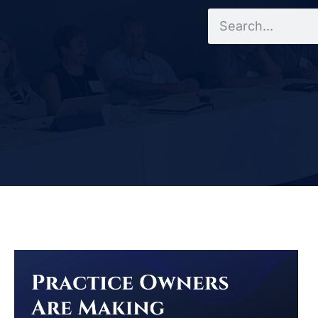
Search