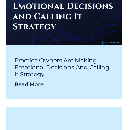
Practice Owners Are Making
Emotional Decisions And Calling
It Strategy
Read More