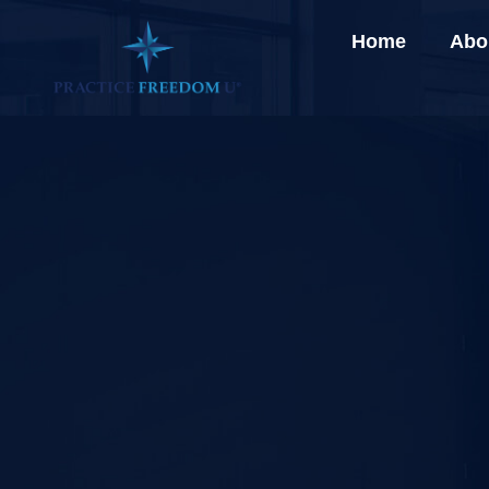
Home
Abo