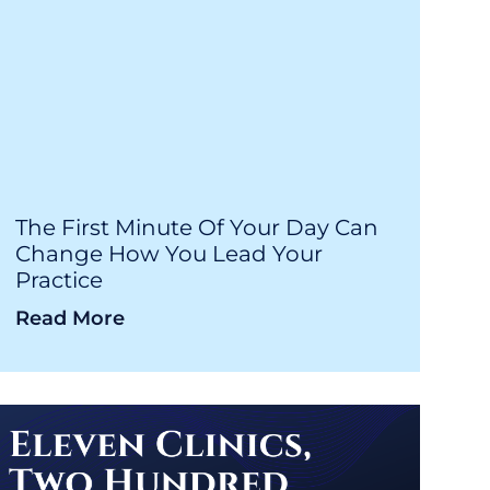
The First Minute Of Your Day Can
Change How You Lead Your
Practice
Read More