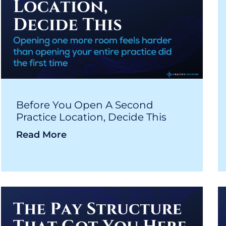
Before You Open A Second
Practice Location, Decide This
Read More