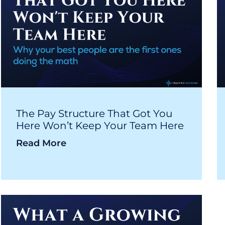
The Pay Structure That Got You
Here Won’t Keep Your Team Here
Read More