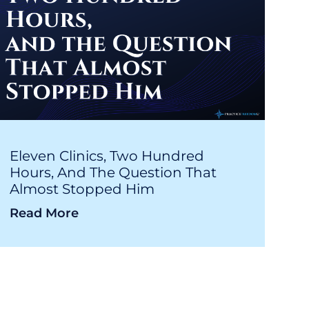
Eleven Clinics, Two Hundred
Hours, And The Question That
Almost Stopped Him
Read More