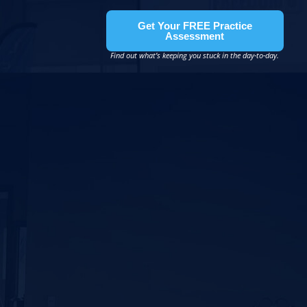
Get Your FREE Practice
Assessment
Find out what’s keeping you stuck in the day-to-day.