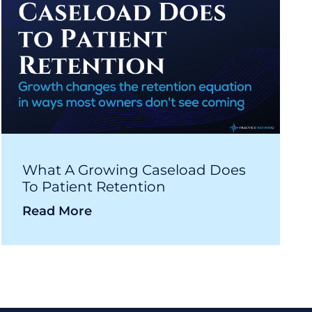
What A Growing Caseload Does
To Patient Retention
Read More