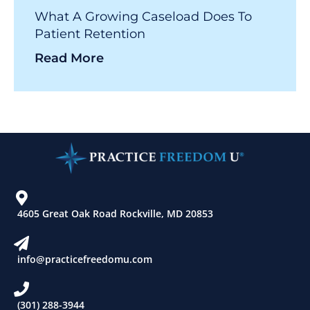
What A Growing Caseload Does To
Patient Retention
Read More
4605 Great Oak Road Rockville, MD 20853
info@practicefreedomu.com
(301) 288-3944