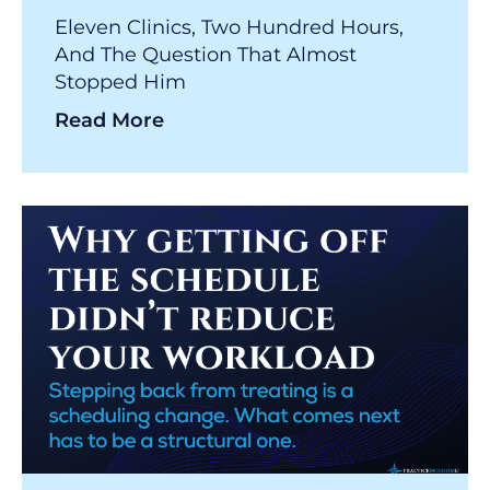
Eleven Clinics, Two Hundred Hours,
And The Question That Almost
Stopped Him
Read More