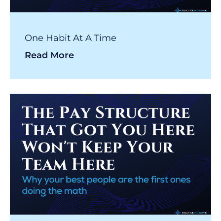
One Habit At A Time
Read More