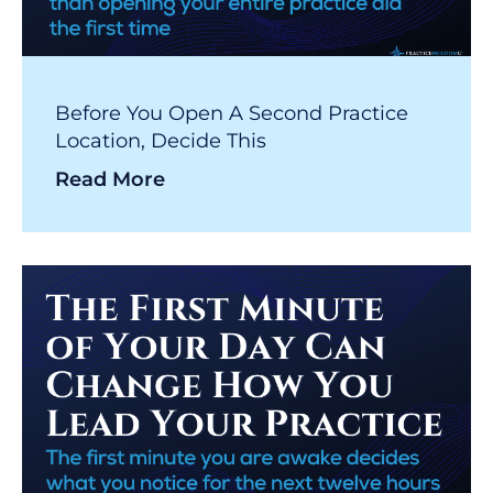
Before You Open A Second Practice
Location, Decide This
Read More