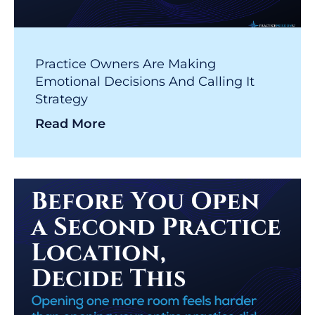
Practice Owners Are Making
Emotional Decisions And Calling It
Strategy
Read More