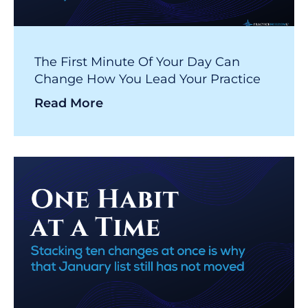
The First Minute Of Your Day Can
Change How You Lead Your Practice
Read More