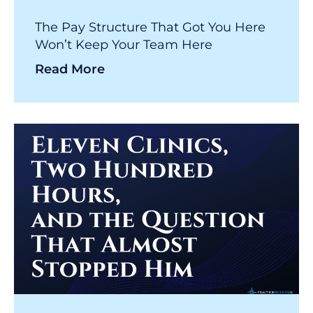
The Pay Structure That Got You Here
Won’t Keep Your Team Here
Read More