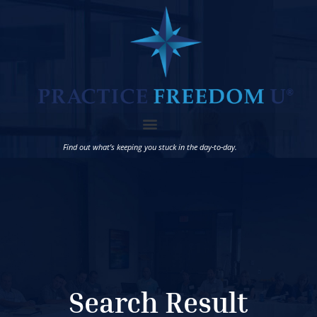
Find out what’s keeping you stuck in the day-to-day.
Search Result