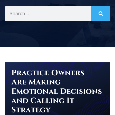
Search