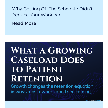
Why Getting Off The Schedule Didn’t
Reduce Your Workload
Read More