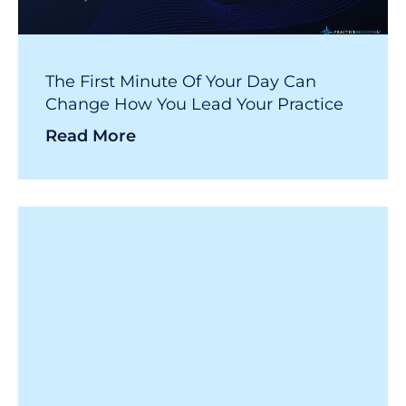
The First Minute Of Your Day Can
Change How You Lead Your Practice
Read More