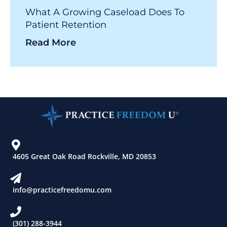
What A Growing Caseload Does To
Patient Retention
Read More
4605 Great Oak Road Rockville, MD 20853
info@practicefreedomu.com
(301) 288-3944