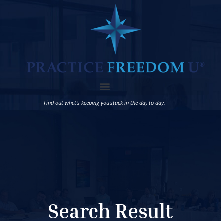
Find out what’s keeping you stuck in the day-to-day.
Search Result