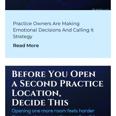
Practice Owners Are Making
Emotional Decisions And Calling It
Strategy
Read More