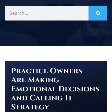
Search