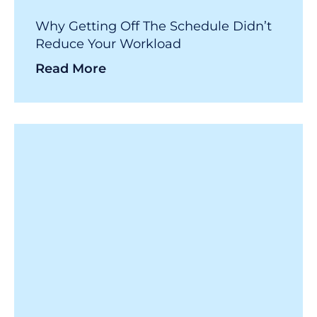
Why Getting Off The Schedule Didn’t
Reduce Your Workload
Read More