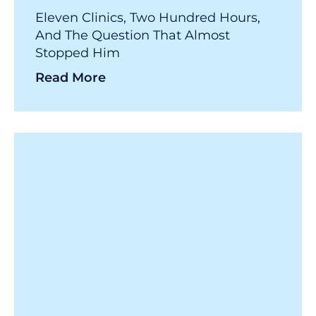
Eleven Clinics, Two Hundred Hours,
And The Question That Almost
Stopped Him
Read More