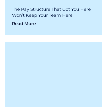
The Pay Structure That Got You Here
Won’t Keep Your Team Here
Read More