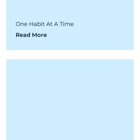
One Habit At A Time
Read More