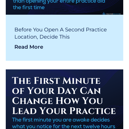
Before You Open A Second Practice
Location, Decide This
Read More