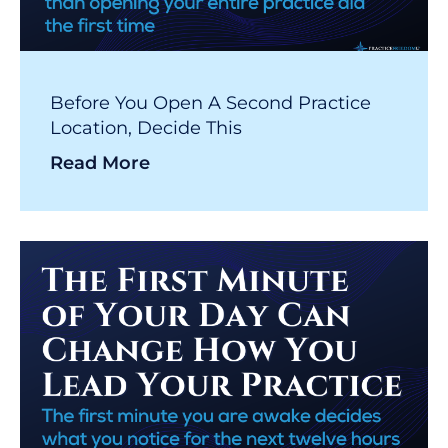
Before You Open A Second Practice
Location, Decide This
Read More