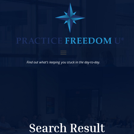
Find out what’s keeping you stuck in the day-to-day.
Search Result