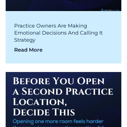
Practice Owners Are Making
Emotional Decisions And Calling It
Strategy
Read More