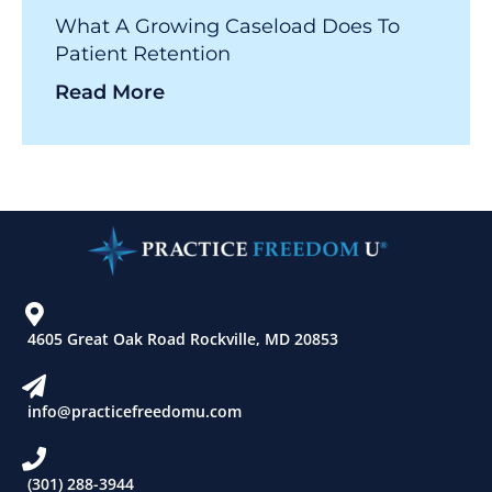
What A Growing Caseload Does To
Patient Retention
Read More
4605 Great Oak Road Rockville, MD 20853
info@practicefreedomu.com
(301) 288-3944