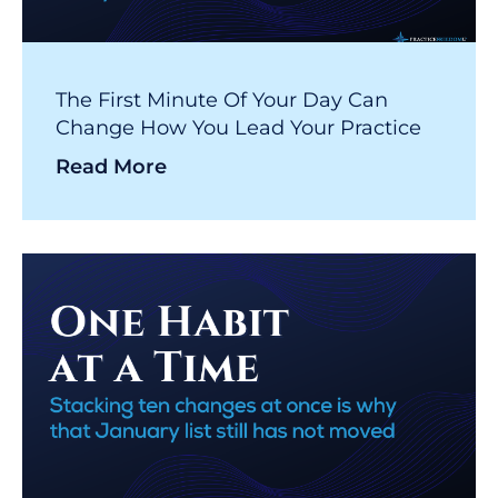
The First Minute Of Your Day Can
Change How You Lead Your Practice
Read More