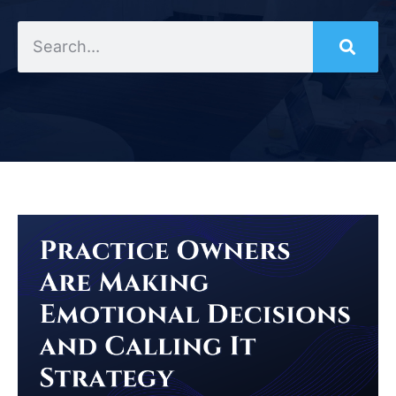
Search