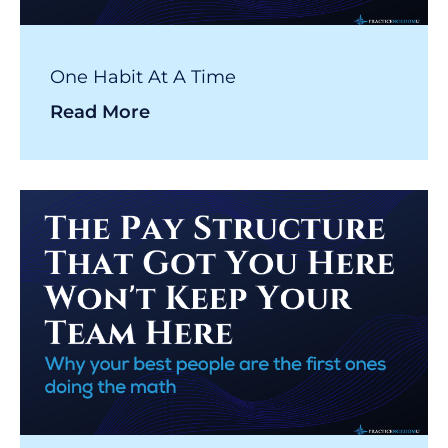
One Habit At A Time
Read More