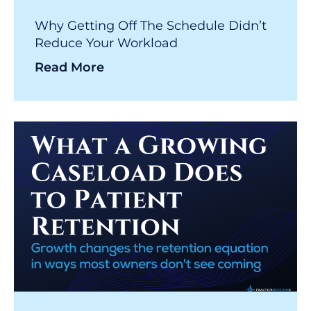
Why Getting Off The Schedule Didn’t
Reduce Your Workload
Read More