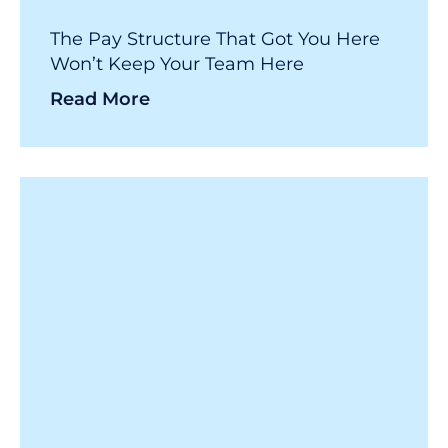
The Pay Structure That Got You Here
Won’t Keep Your Team Here
Read More