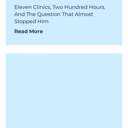
Eleven Clinics, Two Hundred Hours,
And The Question That Almost
Stopped Him
Read More