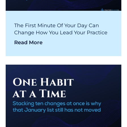
The First Minute Of Your Day Can
Change How You Lead Your Practice
Read More