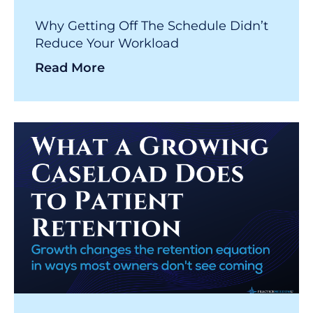
Why Getting Off The Schedule Didn’t
Reduce Your Workload
Read More