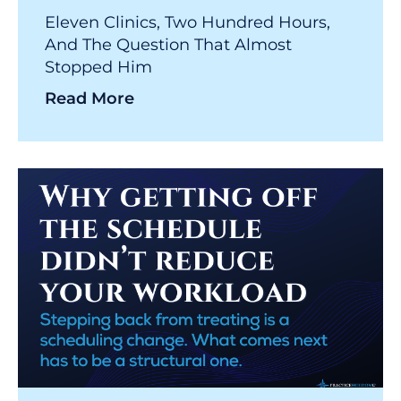
Eleven Clinics, Two Hundred Hours,
And The Question That Almost
Stopped Him
Read More