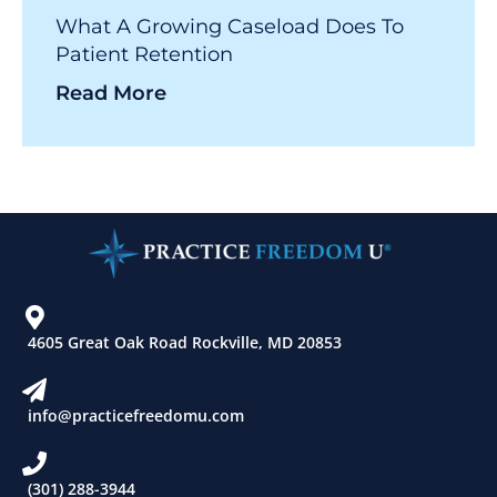
What A Growing Caseload Does To
Patient Retention
Read More
4605 Great Oak Road Rockville, MD 20853
info@practicefreedomu.com
(301) 288-3944