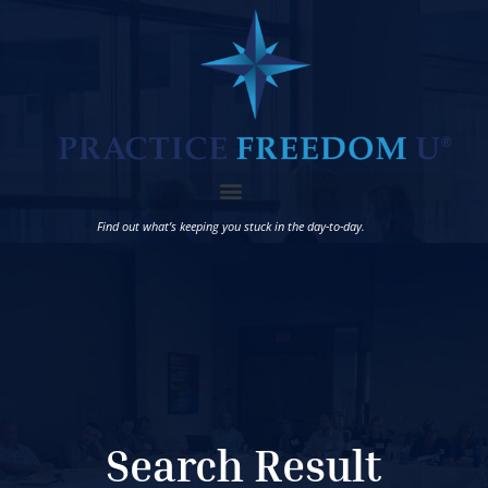
Find out what’s keeping you stuck in the day-to-day.
Search Result