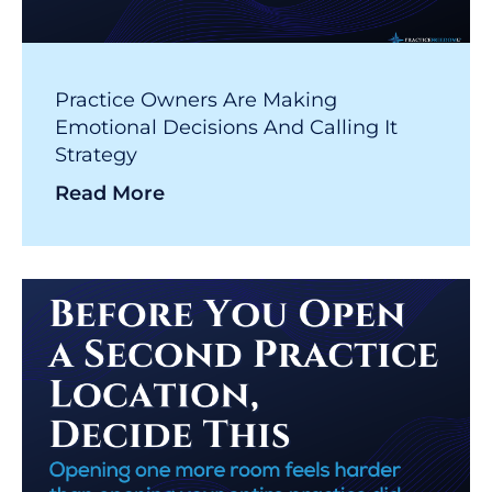
Practice Owners Are Making
Emotional Decisions And Calling It
Strategy
Read More