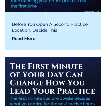
Before You Open A Second Practice
Location, Decide This
Read More