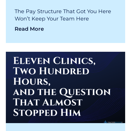
The Pay Structure That Got You Here
Won’t Keep Your Team Here
Read More