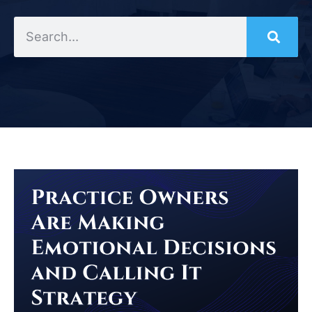
Search