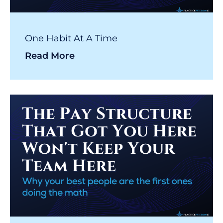
One Habit At A Time
Read More