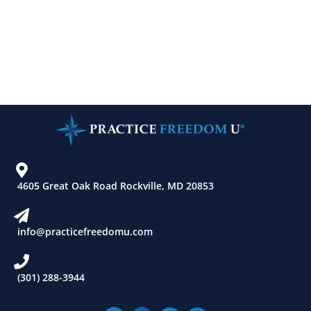
4605 Great Oak Road Rockville, MD 20853
info@practicefreedomu.com
(301) 288-3944