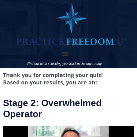
Find out what’s keeping you stuck in the day-to-day.
Thank you for completing your quiz!
Based on your results, you are an:
Stage 2: Overwhelmed
Operator