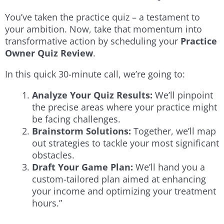
You’ve taken the practice quiz – a testament to
your ambition. Now, take that momentum into
transformative action by scheduling your
Practice
Owner Quiz Review
.
In this quick 30-minute call, we’re going to:
Analyze Your Quiz Results:
We’ll pinpoint
the precise areas where your practice might
be facing challenges.
Brainstorm Solutions:
Together, we’ll map
out strategies to tackle your most significant
obstacles.
Draft Your Game Plan:
We’ll hand you a
custom-tailored plan aimed at enhancing
your income and optimizing your treatment
hours.”