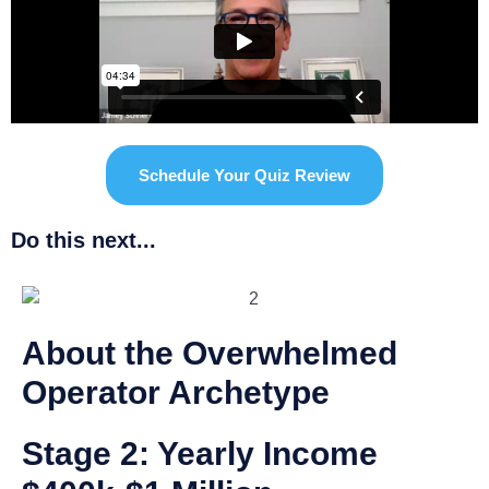
Schedule Your Quiz Review
Do this next...
About the Overwhelmed
Operator Archetype
Stage 2: Yearly Income