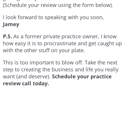
(Schedule your review using the form below).
I look forward to speaking with you soon,
Jamey
P.S.
As a former private practice owner, I know
how easy it is to procrastinate and get caught up
with the other stuff on your plate.
This is too important to blow off. Take the next
step to creating the business and life you really
want (and deserve).
Schedule your practice
review call today.