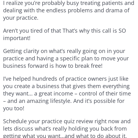
I realize you’re probably busy treating patients and
dealing with the endless problems and drama of
your practice.
Aren’t you tired of that That’s why this call is SO
important!
Getting clarity on what’s really going on in your
practice and having a specific plan to move your
business forward is how to break free!
I’ve helped hundreds of practice owners just like
you create a business that gives them everything
they want… a great income – control of their time
– and an amazing lifestyle. And it’s possible for
you too!
Schedule your practice quiz review right now and
lets discuss what’s really holding you back from
getting what you want…and what to do about it.