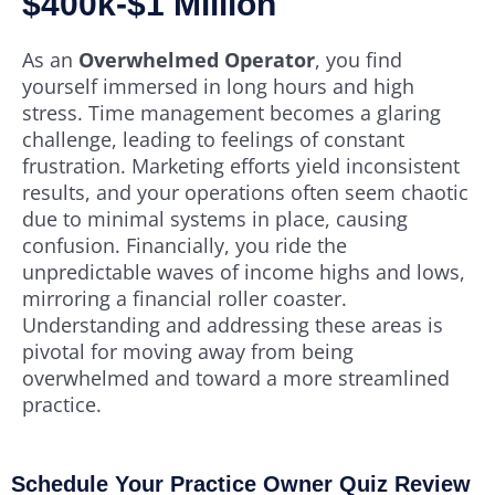
$400k-$1 Million
As an
Overwhelmed Operator
, you find
yourself immersed in long hours and high
stress. Time management becomes a glaring
challenge, leading to feelings of constant
frustration. Marketing efforts yield inconsistent
results, and your operations often seem chaotic
due to minimal systems in place, causing
confusion. Financially, you ride the
unpredictable waves of income highs and lows,
mirroring a financial roller coaster.
Understanding and addressing these areas is
pivotal for moving away from being
overwhelmed and toward a more streamlined
practice.
Schedule Your Practice Owner Quiz Review