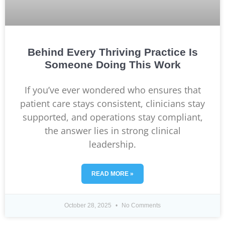
Behind Every Thriving Practice Is
Someone Doing This Work
If you’ve ever wondered who ensures that
patient care stays consistent, clinicians stay
supported, and operations stay compliant,
the answer lies in strong clinical
leadership.
READ MORE »
October 28, 2025
No Comments