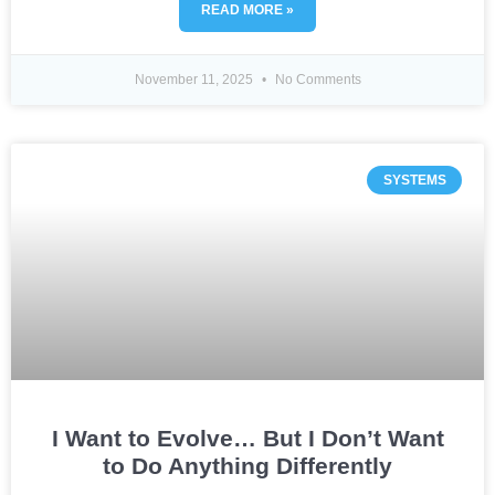
READ MORE »
November 11, 2025
No Comments
SYSTEMS
I Want to Evolve… But I Don’t Want
to Do Anything Differently