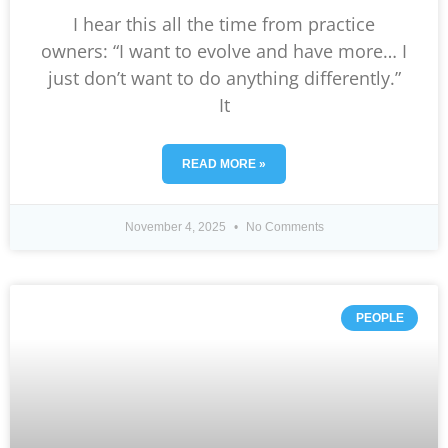
I hear this all the time from practice
owners: “I want to evolve and have more… I
just don’t want to do anything differently.”
It
READ MORE »
November 4, 2025
No Comments
PEOPLE