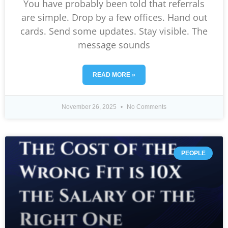
You have probably been told that referrals
are simple. Drop by a few offices. Hand out
cards. Send some updates. Stay visible. The
message sounds
READ MORE »
November 26, 2025
No Comments
PEOPLE