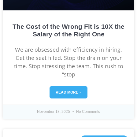
The Cost of the Wrong Fit is 10X the
Salary of the Right One
We are obsessed with efficiency in hiring.
Get the seat filled. Stop the drain on your
time. Stop stressing the team. This rush to
“stop
READ MORE »
November 18, 2025
No Comments