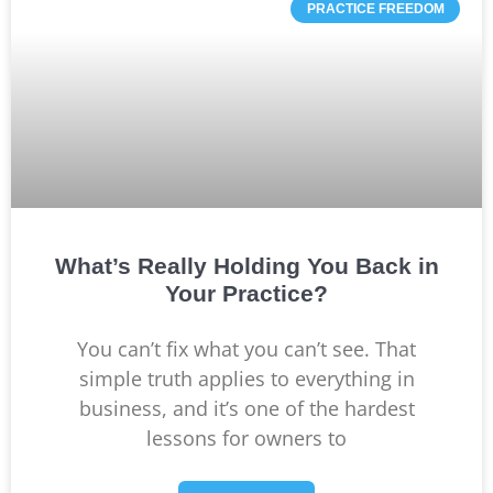
PRACTICE FREEDOM
What’s Really Holding You Back in
Your Practice?
You can’t fix what you can’t see. That
simple truth applies to everything in
business, and it’s one of the hardest
lessons for owners to