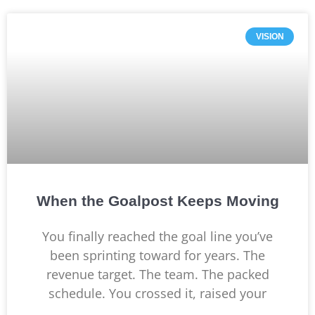
VISION
When the Goalpost Keeps Moving
You finally reached the goal line you’ve
been sprinting toward for years. The
revenue target. The team. The packed
schedule. You crossed it, raised your