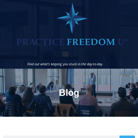
Find out what’s keeping you stuck in the day-to-day.
Blog