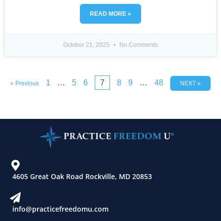
READ MORE »
October 21, 2025
No Comments
1
…
5
6
7
8
9
…
48
« Previous
NEXT »
4605 Great Oak Road Rockville, MD 20853
info@practicefreedomu.com